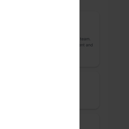
upported by
Gold Sponsor
Atlassian
Atlassian unleashes the potential of every team.
Our agile & DevOps, IT service management and
work management software helps teams
organize, discuss, and compl
Silver Sponsor
Google
Together, we can build for everyone.
Workshop sponsor