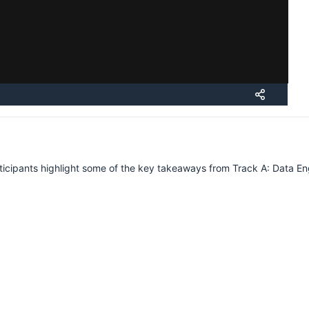
Submissions
Schedule
Videos
Crew
rticipants highlight some of the key takeaways from Track A: Data Eng
H