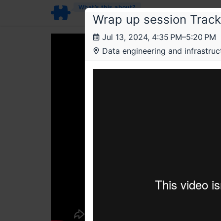
What’s this about?
Wrap up session Track 
Jul 13, 2024, 4:35 PM–5:20 PM
Data engineering and infrastructu