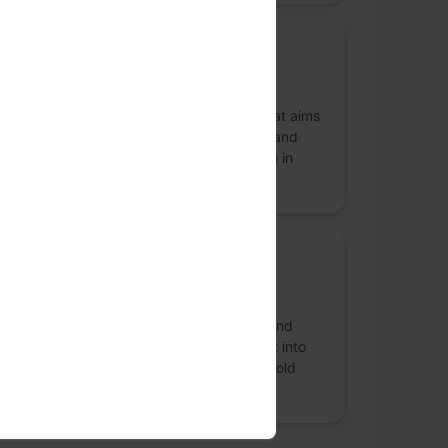
Community Partner
FOSS United Foundation
FOSS United is a non-profit foundation that aims
at promoting and strengthening the Free and
Open Source Software (FOSS) ecosystem in
India.
more
Beverage Partner
BONOMI
BONOMI is a ready to drink beverage brand
based out of Bangalore. Our first segment into
the beverage category is ready to drink cold
brew coffee.