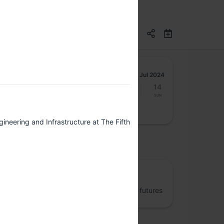
Jul 2024
8
9
10
11
12
13
14
Mon
Tue
Wed
Thu
Fri
Sat
Sun
ineering and Infrastructure at The Fifth
osted by
The Fifth Elephant
Jumpstart better data engineering and AI futures