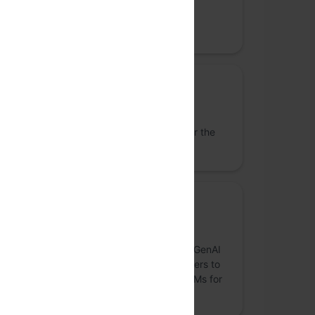
Datastax
Datastax, the real-time AI Company.
Lanyard Sponsor
Uber
We reimagine the way the world moves for the
better.
Sponsor
Monster API
MonsterAPI is an easy and cost-effective GenAI
computing platform designed for developers to
quickly fine-tune, evaluate and deploy LLMs for
businesses.