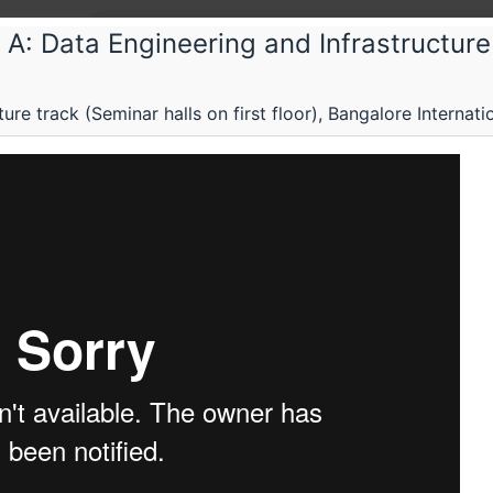
A: Data Engineering and Infrastructure
The F
re track (Seminar halls on first floor), Bangalore Internati
The Fi
Confer
Maximisi
around d