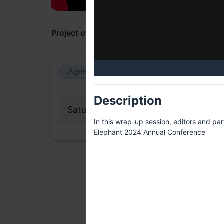
Project overview
Updates
Comments
Agenda view
Calendar view
Description
Saturday, 13 July 2024
In this wrap-up session, editors and pa
Elephant 2024 Annual Conference