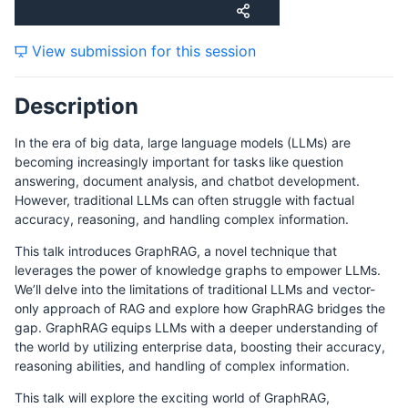
View submission for this session
Description
In the era of big data, large language models (LLMs) are
becoming increasingly important for tasks like question
answering, document analysis, and chatbot development.
However, traditional LLMs can often struggle with factual
accuracy, reasoning, and handling complex information.
This talk introduces GraphRAG, a novel technique that
leverages the power of knowledge graphs to empower LLMs.
We’ll delve into the limitations of traditional LLMs and vector-
only approach of RAG and explore how GraphRAG bridges the
gap. GraphRAG equips LLMs with a deeper understanding of
the world by utilizing enterprise data, boosting their accuracy,
reasoning abilities, and handling of complex information.
This talk will explore the exciting world of GraphRAG,