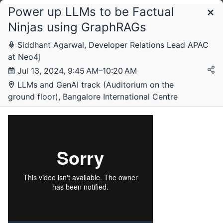
Power up LLMs to be Factual
Schedule
Ninjas using GraphRAGs
Siddhant Agarwal, Developer Relations Lead APAC
at Neo4j
Jul 13, 2024, 9:45 AM–10:20 AM
LLMs and GenAI track (Auditorium on the
ground floor), Bangalore International Centre
Saturday, 13 July 2024