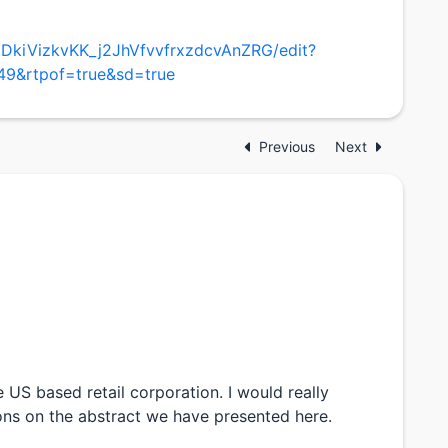
1mDkiVizkvKK_j2JhVfvvfrxzdcvAnZRG/edit?
9&rtpof=true&sd=true
Previous
Next
e US based retail corporation. I would really
ns on the abstract we have presented here.