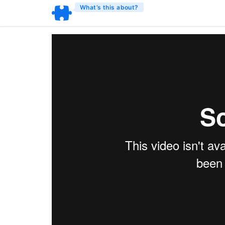
What’s this about?