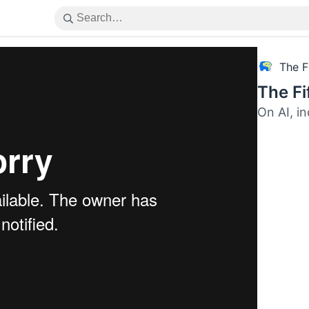
The F
The F
On AI, i