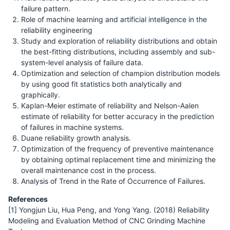
failure pattern.
Role of machine learning and artificial intelligence in the
reliability engineering
Study and exploration of reliability distributions and obtain
the best-fitting distributions, including assembly and sub-
system-level analysis of failure data.
Optimization and selection of champion distribution models
by using good fit statistics both analytically and
graphically.
Kaplan-Meier estimate of reliability and Nelson-Aalen
estimate of reliability for better accuracy in the prediction
of failures in machine systems.
Duane reliability growth analysis.
Optimization of the frequency of preventive maintenance
by obtaining optimal replacement time and minimizing the
overall maintenance cost in the process.
Analysis of Trend in the Rate of Occurrence of Failures.
References
[1] Yongjun Liu, Hua Peng, and Yong Yang. (2018) Reliability
Modeling and Evaluation Method of CNC Grinding Machine