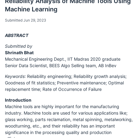
Reliability Analysis of Machine Tools Using
Machine Learning
Submitted Jun 29, 2023
ABSTRACT
Submitted by
Shrinath Bhat
Mechanical Engineering Dept., IIT Madras 2020 graduate
Senior Data Scientist, BEES Algo Selling team, AB InBev
Keywords
: Reliability engineering; Reliability growth analysis;
Goodness of fit statistics; Preventive maintenance; Optimal
replacement time; Rate of Occurrence of Failure
Introduction
Machine tools are highly important for the manufacturing
industry. Machine tools are used for various applications like;
glass working, parts reclamation, metal spinning, metalworking,
woodturning, etc., and their reliability has an important
significance in the processing quality and production