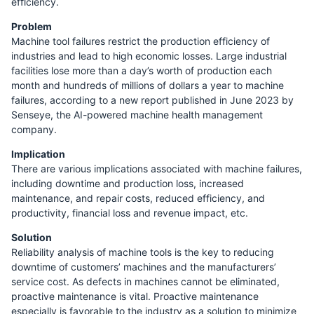
efﬁciency.
Problem
Machine tool failures restrict the production efficiency of
industries and lead to high economic losses. Large industrial
facilities lose more than a day’s worth of production each
month and hundreds of millions of dollars a year to machine
failures, according to a new report published in June 2023 by
Senseye, the AI-powered machine health management
company.
Implication
There are various implications associated with machine failures,
including downtime and production loss, increased
maintenance, and repair costs, reduced efficiency, and
productivity, financial loss and revenue impact, etc.
Solution
Reliability analysis of machine tools is the key to reducing
downtime of customers’ machines and the manufacturers’
service cost. As defects in machines cannot be eliminated,
proactive maintenance is vital. Proactive maintenance
especially is favorable to the industry as a solution to minimize