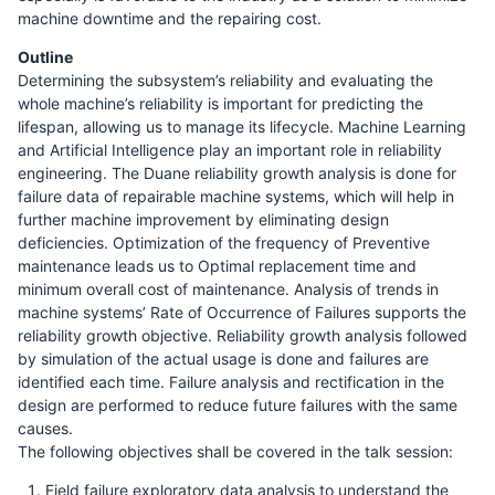
machine downtime and the repairing cost.
Outline
Determining the subsystem’s reliability and evaluating the
whole machine’s reliability is important for predicting the
lifespan, allowing us to manage its lifecycle. Machine Learning
and Artificial Intelligence play an important role in reliability
engineering. The Duane reliability growth analysis is done for
failure data of repairable machine systems, which will help in
further machine improvement by eliminating design
deficiencies. Optimization of the frequency of Preventive
maintenance leads us to Optimal replacement time and
minimum overall cost of maintenance. Analysis of trends in
machine systems’ Rate of Occurrence of Failures supports the
reliability growth objective. Reliability growth analysis followed
by simulation of the actual usage is done and failures are
identified each time. Failure analysis and rectification in the
design are performed to reduce future failures with the same
causes.
The following objectives shall be covered in the talk session:
Field failure exploratory data analysis to understand the