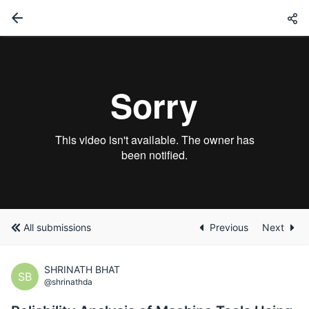
All submissions
Previous
Next
SHRINATH BHAT
SB
@shrinathda