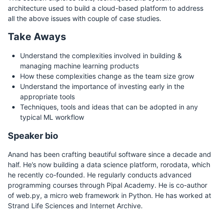
architecture used to build a cloud-based platform to address
all the above issues with couple of case studies.
Take Aways
Understand the complexities involved in building &
managing machine learning products
How these complexities change as the team size grow
Understand the importance of investing early in the
appropriate tools
Techniques, tools and ideas that can be adopted in any
typical ML workflow
Speaker bio
Anand has been crafting beautiful software since a decade and
half. He’s now building a data science platform, rorodata, which
he recently co-founded. He regularly conducts advanced
programming courses through Pipal Academy. He is co-author
of web.py, a micro web framework in Python. He has worked at
Strand Life Sciences and Internet Archive.