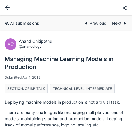
All submissions
Previous
Next
Anand Chitipothu
AC
@anandology
Managing Machine Learning Models in
Production
Submitted Apr 1, 2018
SECTION: CRISP TALK
TECHNICAL LEVEL: INTERMEDIATE
Deploying machine models in production is not a trivial task.
There are many challenges like managing multiple versions of
models, maintaining staging and production models, keeping
track of model performance, logging, scaling etc.