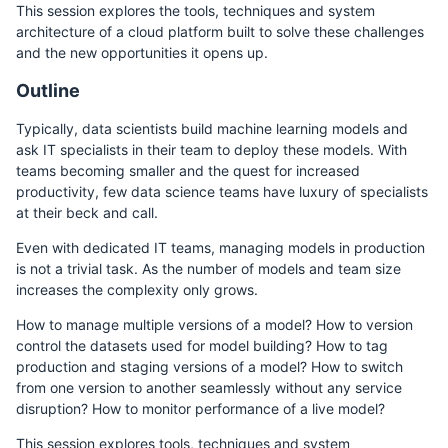
This session explores the tools, techniques and system
architecture of a cloud platform built to solve these challenges
and the new opportunities it opens up.
Outline
Typically, data scientists build machine learning models and
ask IT specialists in their team to deploy these models. With
teams becoming smaller and the quest for increased
productivity, few data science teams have luxury of specialists
at their beck and call.
Even with dedicated IT teams, managing models in production
is not a trivial task. As the number of models and team size
increases the complexity only grows.
How to manage multiple versions of a model? How to version
control the datasets used for model building? How to tag
production and staging versions of a model? How to switch
from one version to another seamlessly without any service
disruption? How to monitor performance of a live model?
This session explores tools, techniques and system