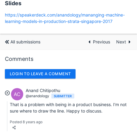
Slides
https://speakerdeck.com/anandology/mananging-machine-
learning-models-in-production-strata-singapore-2017
All submissions
Previous
Next
Comments
LOGIN TO LEAVE A COMMENT
Anand Chitipothu
AC
@anandology
SUBMITTER
That is a problem with being in a product business. I'm not
sure where to draw the line. Happy to discuss.
Posted 8 years ago