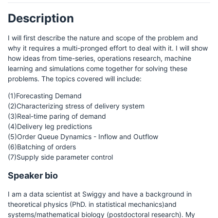
Description
I will first describe the nature and scope of the problem and
why it requires a multi-pronged effort to deal with it. I will show
how ideas from time-series, operations research, machine
learning and simulations come together for solving these
problems. The topics covered will include:
(1)Forecasting Demand
(2)Characterizing stress of delivery system
(3)Real-time paring of demand
(4)Delivery leg predictions
(5)Order Queue Dynamics - Inflow and Outflow
(6)Batching of orders
(7)Supply side parameter control
Speaker bio
I am a data scientist at Swiggy and have a background in
theoretical physics (PhD. in statistical mechanics)and
systems/mathematical biology (postdoctoral research). My