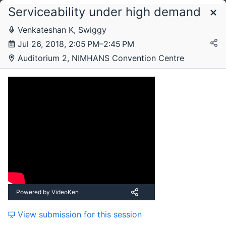
Serviceability under high demand
Schedule
Venkateshan K, Swiggy
Jul 26, 2018, 2:05 PM–2:45 PM
Thursday, 26 July 2018
Auditorium 2, NIMHANS Convention Centre
Friday, 27 July 2018
Powered by VideoKen
View submission for this session