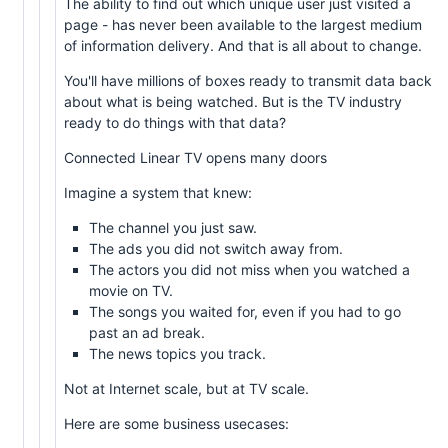
The ability to find out which unique user just visited a
page - has never been available to the largest medium
of information delivery. And that is all about to change.
You'll have millions of boxes ready to transmit data back
about what is being watched. But is the TV industry
ready to do things with that data?
Connected Linear TV opens many doors
Imagine a system that knew:
The channel you just saw.
The ads you did not switch away from.
The actors you did not miss when you watched a
movie on TV.
The songs you waited for, even if you had to go
past an ad break.
The news topics you track.
Not at Internet scale, but at TV scale.
Here are some business usecases: