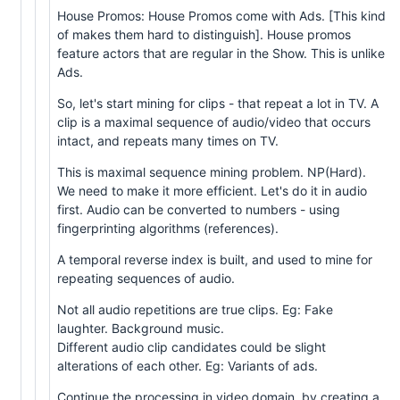
House Promos: House Promos come with Ads. [This kind
of makes them hard to distinguish]. House promos
feature actors that are regular in the Show. This is unlike
Ads.
So, let's start mining for clips - that repeat a lot in TV. A
clip is a maximal sequence of audio/video that occurs
intact, and repeats many times on TV.
This is maximal sequence mining problem. NP(Hard).
We need to make it more efficient. Let's do it in audio
first. Audio can be converted to numbers - using
fingerprinting algorithms (references).
A temporal reverse index is built, and used to mine for
repeating sequences of audio.
Not all audio repetitions are true clips. Eg: Fake
laughter. Background music.
Different audio clip candidates could be slight
alterations of each other. Eg: Variants of ads.
Continue the processing in video domain, by creating a