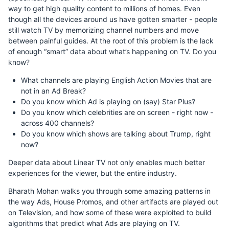
way to get high quality content to millions of homes. Even
though all the devices around us have gotten smarter - people
still watch TV by memorizing channel numbers and move
between painful guides. At the root of this problem is the lack
of enough “smart” data about what’s happening on TV. Do you
know?
What channels are playing English Action Movies that are
not in an Ad Break?
Do you know which Ad is playing on (say) Star Plus?
Do you know which celebrities are on screen - right now -
across 400 channels?
Do you know which shows are talking about Trump, right
now?
Deeper data about Linear TV not only enables much better
experiences for the viewer, but the entire industry.
Bharath Mohan walks you through some amazing patterns in
the way Ads, House Promos, and other artifacts are played out
on Television, and how some of these were exploited to build
algorithms that predict what Ads are playing on TV.