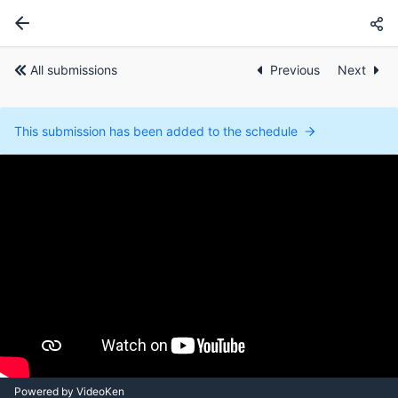
All submissions
Previous
Next
This submission has been added to the schedule
Powered by VideoKen