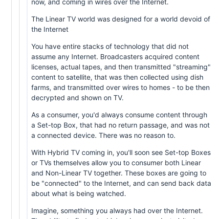
now, and coming in wires over the Internet.
The Linear TV world was designed for a world devoid of
the Internet
You have entire stacks of technology that did not
assume any Internet. Broadcasters acquired content
licenses, actual tapes, and then transmitted "streaming"
content to satellite, that was then collected using dish
farms, and transmitted over wires to homes - to be then
decrypted and shown on TV.
As a consumer, you'd always consume content through
a Set-top Box, that had no return passage, and was not
a connected device. There was no reason to.
With Hybrid TV coming in, you'll soon see Set-top Boxes
or TVs themselves allow you to consumer both Linear
and Non-Linear TV together. These boxes are going to
be "connected" to the Internet, and can send back data
about what is being watched.
Imagine, something you always had over the Internet.