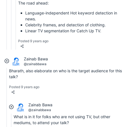
The road ahead:
Language-independent Hot keyword detection in
news.
Celebrity frames, and detection of clothing.
Linear TV segmentation for Catch Up TV.
Posted 9 years ago
Zainab Bawa
@zainabbawa
Bharath, also elaborate on who is the target audience for this
talk?
Posted 9 years ago
Zainab Bawa
@zainabbawa
What is in it for folks who are not using TV, but other
mediums, to attend your talk?