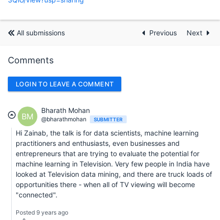
All submissions
Previous
Next
Comments
LOGIN TO LEAVE A COMMENT
Bharath Mohan
BM
@bharathmohan
SUBMITTER
Hi Zainab, the talk is for data scientists, machine learning
practitioners and enthusiasts, even businesses and
entrepreneurs that are trying to evaluate the potential for
machine learning in Television. Very few people in India have
looked at Television data mining, and there are truck loads of
opportunities there - when all of TV viewing will become
"connected".
Posted 9 years ago