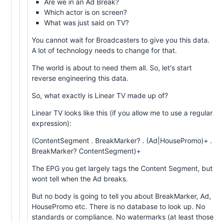
Are we in an Ad Break?
Which actor is on screen?
What was just said on TV?
You cannot wait for Broadcasters to give you this data.
A lot of technology needs to change for that.
The world is about to need them all. So, let's start
reverse engineering this data.
So, what exactly is Linear TV made up of?
Linear TV looks like this (if you allow me to use a regular
expression):
(ContentSegment . BreakMarker? . (Ad|HousePromo)+ .
BreakMarker? ContentSegment)+
The EPG you get largely tags the Content Segment, but
wont tell when the Ad breaks.
But no body is going to tell you about BreakMarker, Ad,
HousePromo etc. There is no database to look up. No
standards or compliance. No watermarks (at least those