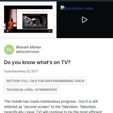
Bharath Mohan
BM
@bharathmohan
Do you know what's on TV?
Submitted May 22, 2017
SECTION: FULL TALK FOR DATA ENGINEERING TRACK
TECHNICAL LEVEL: INTERMEDIATE
The mobile has made tremendous progress - but it is still
referred as “second screen” to the Television. Television
(specifically Linear TV) will continue to be the most efficient