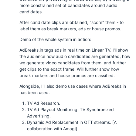
more constrained set of candidates around audio
candidates.
After candidate clips are obtained, "score" them - to
label them as break markers, ads or house promos.
Demo of the whole system in action:
AdBreaks.in tags ads in real time on Linear TV. I'll show
the audience how audio candidates are generated, how
we generate video candidates from them, and further
get clips to the exact frame. Will further show how
break markers and house promos are classified.
Alongside, I'll also demo use cases where AdBreaks.in
has been used.
TV Ad Research.
TV Ad Playout Monitoring. TV Synchronized
Advertising.
Dynamic Ad Replacement in OTT streams. [A
collaboration with Amagi]