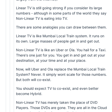
Linear TV is still going strong if you consider its large
numbers - although in some parts of the world they say
Non-Linear TV is eating into TV.
There are some analogies you can draw between them.
Linear TV is like Mumbai Local Train system. It runs on
its own. Large masses of people get in and get out.
Non-Linear TV is like an Uber or Ola. You hail for a Taxi.
There's one just for you. You get in and get out at your
destination, at your time and at your place.
Now, will Uber and Ola replace the Mumbai Local Train
System? Never. It simply wont scale for those numbers.
But both will co-exist.
You should expect TV to co-exist, and even better
become Hybrid.
Non-Linear TV has merely taken the place of DVD
Players. Those DVDs are gone. They are all in the Cloud