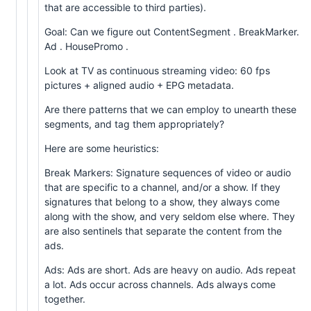
that are accessible to third parties).
Goal: Can we figure out ContentSegment . BreakMarker.
Ad . HousePromo .
Look at TV as continuous streaming video: 60 fps
pictures + aligned audio + EPG metadata.
Are there patterns that we can employ to unearth these
segments, and tag them appropriately?
Here are some heuristics:
Break Markers: Signature sequences of video or audio
that are specific to a channel, and/or a show. If they
signatures that belong to a show, they always come
along with the show, and very seldom else where. They
are also sentinels that separate the content from the
ads.
Ads: Ads are short. Ads are heavy on audio. Ads repeat
a lot. Ads occur across channels. Ads always come
together.