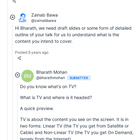
Zainab Bawa
@zainabbawa
Hi Bharath, we need draft slides or some form of detailed
outline of your talk for us to understand what is the
content you intend to cover.
Posted 9 years ago
Bharath Mohan
BM
@bharathmohan
SUBMITTER
Do you know what's on TV?
What is TV and where is it headed?
A quick preview.
TV is about the content you see on the screen. It is in
two forms: Linear TV (the TV you get from Satellite or
Cable) and Non-Linear TV (the TV you get On Demand,
largely from the Internet).