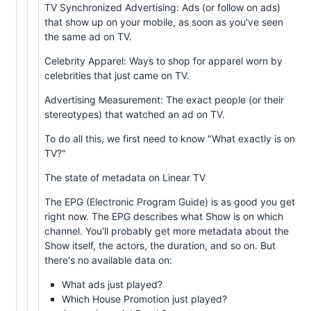
TV Synchronized Advertising: Ads (or follow on ads)
that show up on your mobile, as soon as you've seen
the same ad on TV.
Celebrity Apparel: Ways to shop for apparel worn by
celebrities that just came on TV.
Advertising Measurement: The exact people (or their
stereotypes) that watched an ad on TV.
To do all this, we first need to know "What exactly is on
TV?"
The state of metadata on Linear TV
The EPG (Electronic Program Guide) is as good you get
right now. The EPG describes what Show is on which
channel. You'll probably get more metadata about the
Show itself, the actors, the duration, and so on. But
there's no available data on:
What ads just played?
Which House Promotion just played?