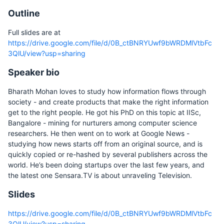
Outline
Full slides are at
https://drive.google.com/file/d/0B_ctBNRYUwf9bWRDMlVtbFc
3QlU/view?usp=sharing
Speaker bio
Bharath Mohan loves to study how information flows through
society - and create products that make the right information
get to the right people. He got his PhD on this topic at IISc,
Bangalore - mining for nurturers among computer science
researchers. He then went on to work at Google News -
studying how news starts off from an original source, and is
quickly copied or re-hashed by several publishers across the
world. He’s been doing startups over the last few years, and
the latest one Sensara.TV is about unraveling Television.
Slides
https://drive.google.com/file/d/0B_ctBNRYUwf9bWRDMlVtbFc
3QlU/view?usp=sharing