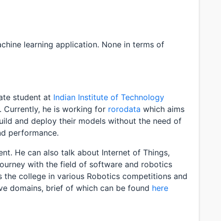
chine learning application. None in terms of
ate student at
Indian Institute of Technology
. Currently, he is working for
rorodata
which aims
build and deploy their models without the need of
and performance.
t. He can also talk about Internet of Things,
 journey with the field of software and robotics
s the college in various Robotics competitions and
ove domains, brief of which can be found
here