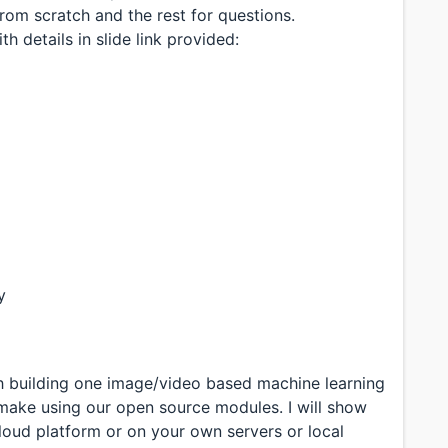
rom scratch and the rest for questions.
h details in slide link provided:
y
gh building one image/video based machine learning
make using our open source modules. I will show
loud platform or on your own servers or local