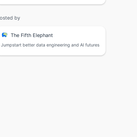
osted by
The Fifth Elephant
Jumpstart better data engineering and AI futures