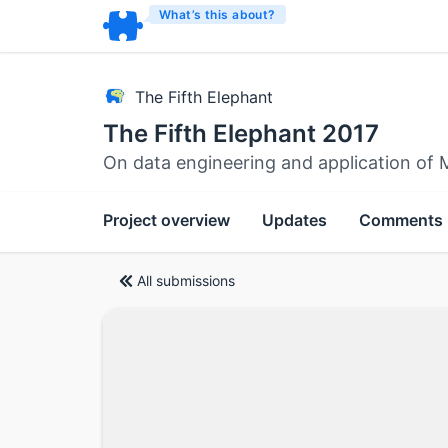
What’s this about?
The Fifth Elephant
The Fifth Elephant 2017
On data engineering and application of 
Project overview
Updates
Comments
All submissions