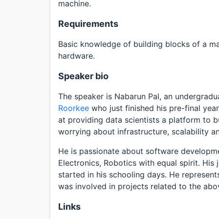
machine.
Requirements
Basic knowledge of building blocks of a ma
hardware.
Speaker bio
The speaker is Nabarun Pal, an undergradu
Roorkee
who just finished his pre-final year
at providing data scientists a platform to 
worrying about infrastructure, scalability 
He is passionate about software developmen
Electronics, Robotics with equal spirit. His
started in his schooling days. He represent
was involved in projects related to the ab
Links