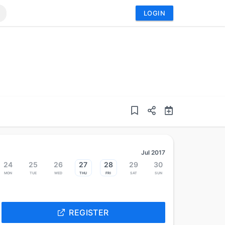
LOGIN
Jul 2017
24
25
26
27
28
29
30
Mon
Tue
Wed
Thu
Fri
Sat
Sun
REGISTER