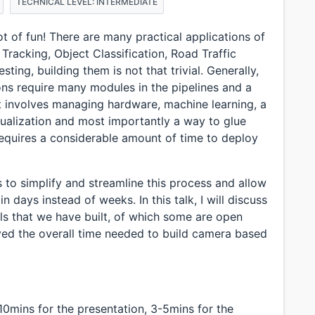
TECHNICAL LEVEL: INTERMEDIATE
ot of fun! There are many practical applications of
 Tracking, Object Classification, Road Traffic
sting, building them is not that trivial. Generally,
ons require many modules in the pipelines and a
It involves managing hardware, machine learning, a
sualization and most importantly a way to glue
 requires a considerable amount of time to deploy
s to simplify and streamline this process and allow
in days instead of weeks. In this talk, I will discuss
ls that we have built, of which some are open
ved the overall time needed to build camera based
-10mins for the presentation, 3-5mins for the