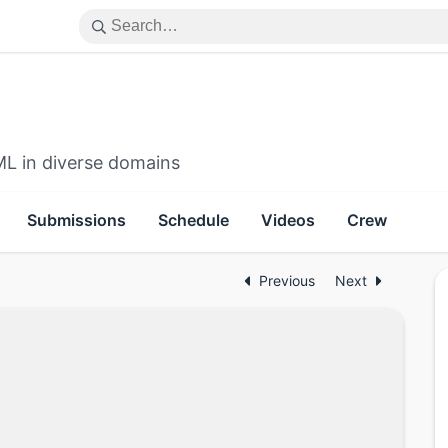
ML in diverse domains
Submissions
Schedule
Videos
Crew
Previous
Next