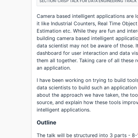
SECTION: CRISP TALK FOR DATA ENGINEERING TRACK
Camera based intelligent applications are l
it like Industrial Counters, Real Time Object
Estimation etc. While they are fun and intere
building camera based intelligent applicati
data scientist may not be aware of those. 
dashboard for user interaction and data vi
them all together. Taking care of all these
an application.
I have been working on trying to build tool
data scientists to build such an application 
about the approach we have taken, the too
source, and explain how these tools impro
intelligent applications.
Outline
The talk will be structured into 3 parts - 8