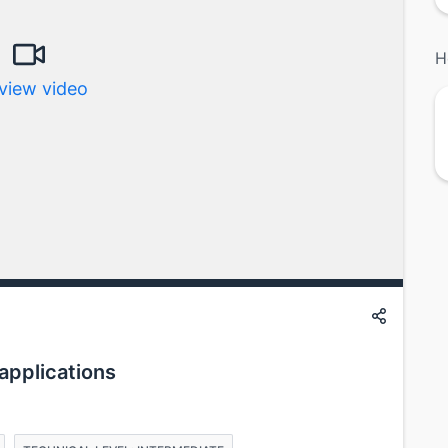
H
view video
applications