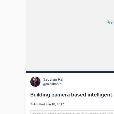
Pre
Nabarun Pal
@palnabarun
Building camera based intelligent 
Submitted Jun 10, 2017