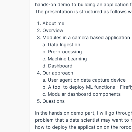
hands-on demo to building an application f
The presentation is structured as follows wit
About me
Overview
Modules in a camera based application
a. Data Ingestion
b. Pre-processing
c. Machine Learning
d. Dashboard
Our approach
a. User agent on data capture device
b. A tool to deploy ML functions - Firefl
c. Modular dashboard components
Questions
In the hands on demo part, I will go throu
problem that a data scientist may want to 
how to deploy the application on the roroc