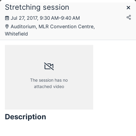
Stretching session
Schedule
Jul 27, 2017, 9:30 AM–9:40 AM
Auditorium, MLR Convention Centre,
Thursday, 27 July 2017
Whitefield
Friday, 28 July 2017
The session has no
attached video
Description