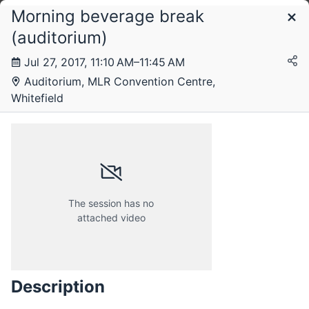
Morning beverage break
Schedule
(auditorium)
Jul 27, 2017, 11:10 AM–11:45 AM
Thursday, 27 July 2017
Auditorium, MLR Convention Centre,
Whitefield
Friday, 28 July 2017
The session has no
attached video
Description