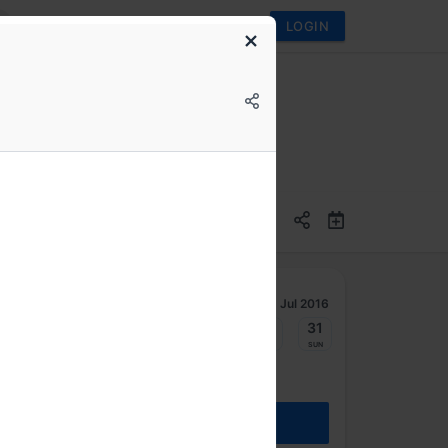
LOGIN
Jul 2016
25
26
27
28
29
30
31
Mon
Tue
Wed
Thu
Fri
Sat
Sun
REGISTER