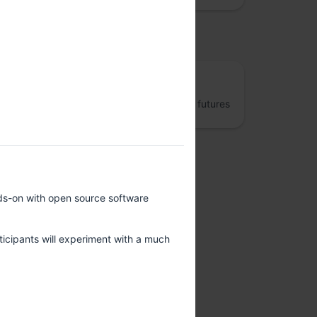
osted by
The Fifth Elephant
Jumpstart better data engineering and AI futures
nds-on with open source software
rticipants will experiment with a much