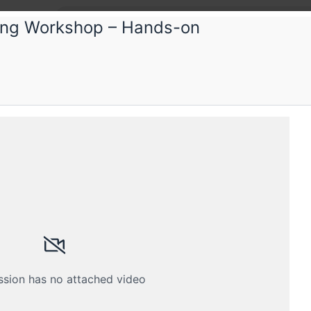
ing Workshop – Hands-on
ference
Submissions
Schedule
Videos
Crew
ssion has no attached video