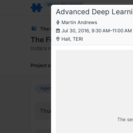
What’s this about?
Advanced Deep Learn
Martin Andrews
The Fifth Elephant
Jul 30, 2016, 9:30 AM–11:00 AM
The Fifth Elephant 2016
Hall, TERI
India's most renowned data science con
Project overview
Updates
Comments
Agenda view
Calendar view
Thursday, 28 July 2016
The se