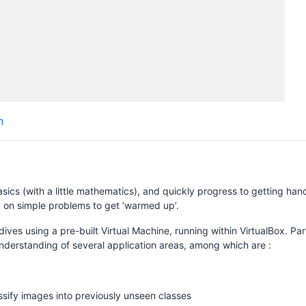
H
n
asics (with a little mathematics), and quickly progress to getting ha
k on simple problems to get ‘warmed up’.
dives using a pre-built Virtual Machine, running within VirtualBox. Pa
nderstanding of several application areas, among which are :
ssify images into previously unseen classes