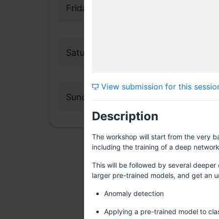
Friday, 29 July 2016
Saturday, 30 July 2016
View submission for this sessio
Sunday, 31 July 2016
Description
The workshop will start from the very b
including the training of a deep networ
This will be followed by several deeper 
larger pre-trained models, and get an u
Anomaly detection
Applying a pre-trained model to cla