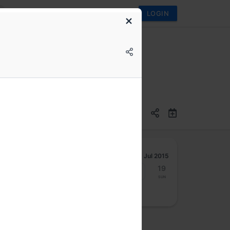
LOGIN
Jul 2015
13
14
15
16
17
18
19
Mon
Tue
Wed
Thu
Fri
Sat
Sun
osted by