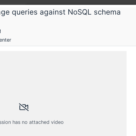
uage queries against NoSQL schema
M
enter
 and distributed and parallel computing
Submissions
Schedule
Videos
Crew
ssion has no attached video
H