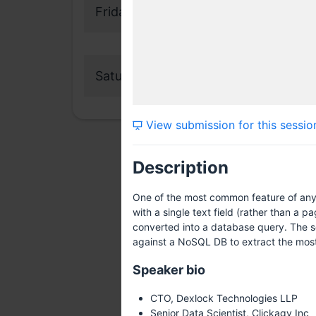
Friday, 17 July 2015
Saturday, 18 July 2015
View submission for this sessio
Description
One of the most common feature of any 
with a single text field (rather than a p
converted into a database query. The so
against a NoSQL DB to extract the most a
Speaker bio
CTO, Dexlock Technologies LLP
Senior Data Scientist, Clickagy Inc