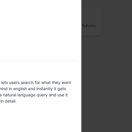
The Fifth Elephant
Jumpstart better data engineering and AI futures
lets users search for what they want
ind in english and instantly it gets
a natural language query and use it
n detail.