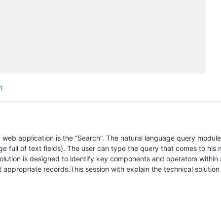
n
web application is the “Search”. The natural language query module 
age full of text fields). The user can type the query that comes to his m
lution is designed to identify key components and operators within 
ppropriate records.This session with explain the technical solution i