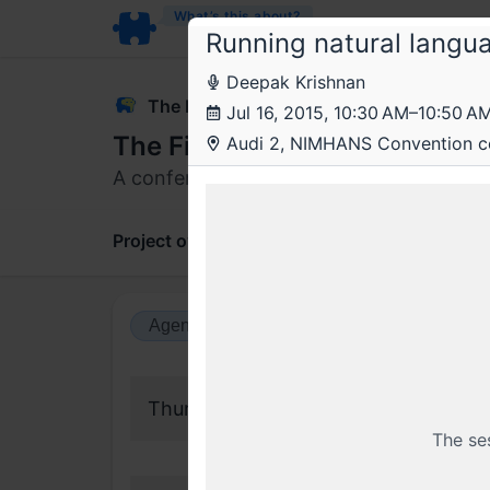
What’s this about?
Running natural lang
Deepak Krishnan
The Fifth Elephant
Jul 16, 2015, 10:30 AM–10:50 A
The Fifth Elephant 2015
Audi 2, NIMHANS Convention c
A conference on data, machine learning,
Project overview
Updates
Comments
Agenda view
Calendar view
Thursday, 16 July 2015
The se