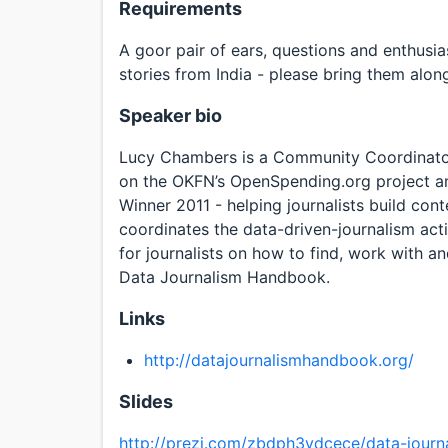
Requirements
A goor pair of ears, questions and enthusi
stories from India - please bring them alo
Speaker bio
Lucy Chambers is a Community Coordinato
on the OKFN’s OpenSpending.org project a
Winner 2011 - helping journalists build co
coordinates the data-driven-journalism acti
for journalists on how to find, work with a
Data Journalism Handbook.
Links
http://datajournalismhandbook.org/
Slides
http://prezi.com/zbdph3ydcece/data-jour