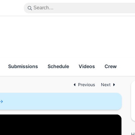
Submissions
Schedule
Videos
Crew
Previous
Next
H