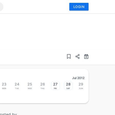
LOGIN
Jul 2012
23
24
25
26
27
28
29
Mon
Tue
Wed
Thu
Fri
Sat
Sun
osted by