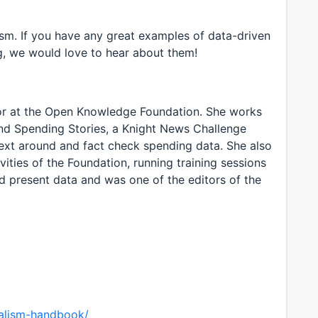
asm. If you have any great examples of data-driven
ng, we would love to hear about them!
r at the Open Knowledge Foundation. She works
nd Spending Stories, a Knight News Challenge
ntext around and fact check spending data. She also
vities of the Foundation, running training sessions
nd present data and was one of the editors of the
nalism-handbook/