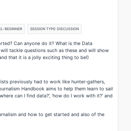
L: BEGINNER
SESSION TYPE: DISCUSSION
arted? Can anyone do it? What is the Data
 will tackle questions such as these and will show
 that it is a jolly exciting thing to be!)
lists previously had to work like hunter-gathers,
ournalism Handbook aims to help them learn to sail
where can I find data?’, ‘how do I work with it?’ and
ournalism and how to get started and also of the