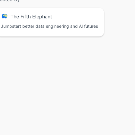
The Fifth Elephant
Jumpstart better data engineering and AI futures