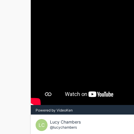
Powered by VideoKen
Lucy Chambers
LC
@lucychambers