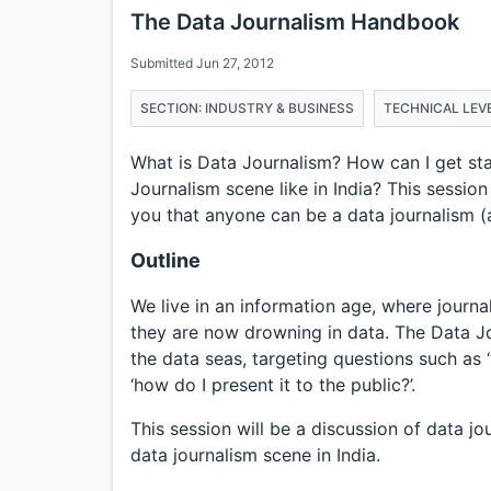
The Data Journalism Handbook
Submitted Jun 27, 2012
SECTION: INDUSTRY & BUSINESS
TECHNICAL LEVE
What is Data Journalism? How can I get st
Journalism scene like in India? This session
you that anyone can be a data journalism (and
Outline
We live in an information age, where journa
they are now drowning in data. The Data J
the data seas, targeting questions such as ‘
‘how do I present it to the public?’.
This session will be a discussion of data j
data journalism scene in India.