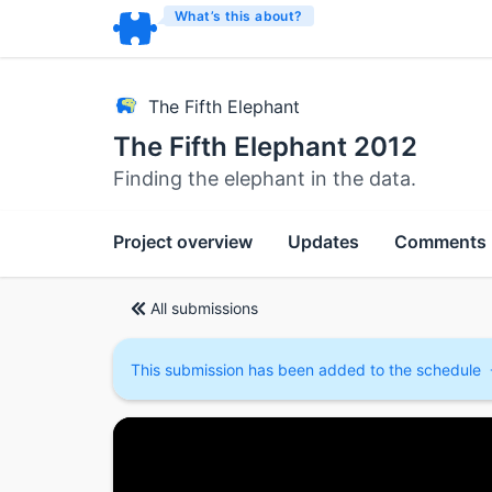
What’s this about?
The Fifth Elephant
The Fifth Elephant 2012
Finding the elephant in the data.
Project overview
Updates
Comments
All submissions
This submission has been added to the schedule