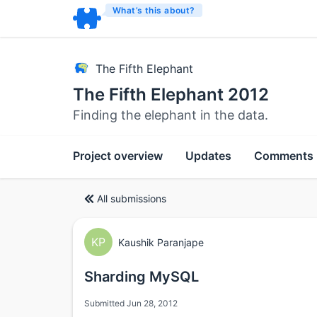
What’s this about?
The Fifth Elephant
The Fifth Elephant 2012
Finding the elephant in the data.
Project overview
Updates
Comments
All submissions
KP
Kaushik Paranjape
Sharding MySQL
Submitted Jun 28, 2012