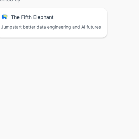
The Fifth Elephant
Jumpstart better data engineering and AI futures