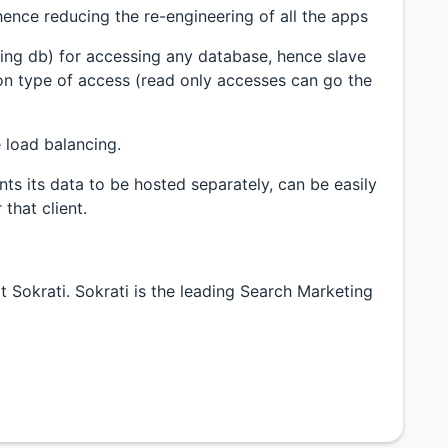
hence reducing the re-engineering of all the apps
rding db) for accessing any database, hence slave
on type of access (read only accesses can go the
 load balancing.
nts its data to be hosted separately, can be easily
that client.
 Sokrati. Sokrati is the leading Search Marketing