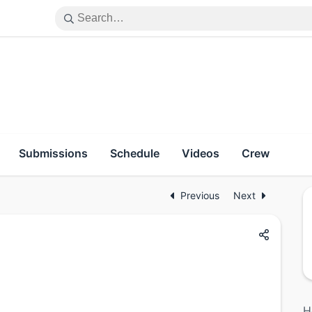
Submissions
Schedule
Videos
Crew
Previous
Next
H