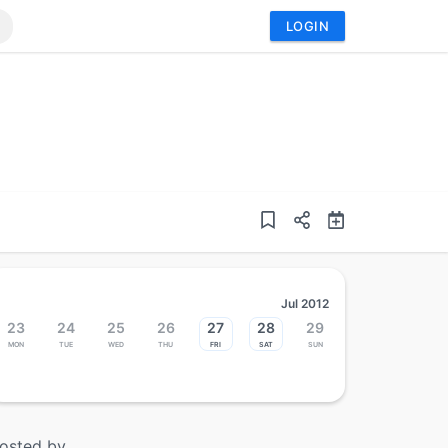
LOGIN
Jul 2012
23
24
25
26
27
28
29
Mon
Tue
Wed
Thu
Fri
Sat
Sun
osted by