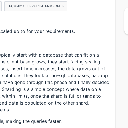
TECHNICAL LEVEL: INTERMEDIATE
aled up to for your requirements.
ically start with a database that can fit on a
he client base grows, they start facing scaling
ses, insert time increases, the data grows out of
g solutions, they look at no-sql databases, hadoop
i have gone through this phase and finally decided
. Sharding is a simple concept where data on a
within limits, once the shard is full or tends to
and data is populated on the other shard.
blems
ds, making the queries faster.