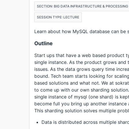
SECTION: BIG DATA INFRASTRUCTURE & PROCESSING
SESSION TYPE: LECTURE
Learn about how MySQL database can be sc
Outline
Start ups that have a web based product typ
single instance. As the product grows and t
issues. As the data grows query time increa
bound. Tech team starts looking for scalin
based solutions and what not. We at sokrat
to come up with our own sharding solution
single instance of mysql (one shard) is kept 
become full you bring up another instance 
This sharding solution solves multiple pro
Data is distributed across multiple shar