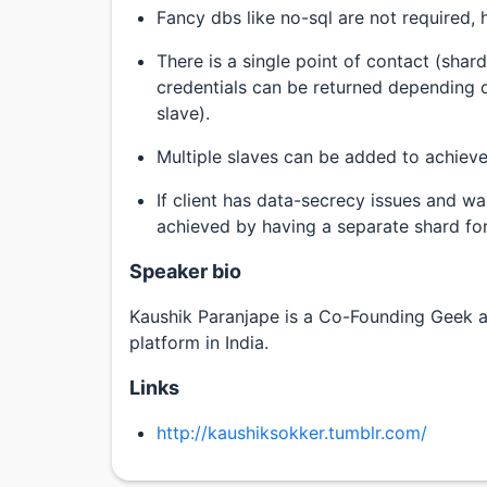
Fancy dbs like no-sql are not required, 
There is a single point of contact (sha
credentials can be returned depending 
slave).
Multiple slaves can be added to achieve
If client has data-secrecy issues and wa
achieved by having a separate shard for 
Speaker bio
Kaushik Paranjape is a Co-Founding Geek at
platform in India.
Links
http://kaushiksokker.tumblr.com/