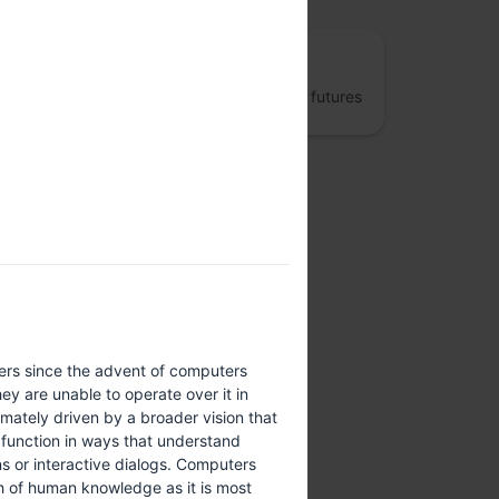
The Fifth Elephant
Jumpstart better data engineering and AI futures
ers since the advent of computers
y are unable to operate over it in
ately driven by a broader vision that
 function in ways that understand
s or interactive dialogs. Computers
th of human knowledge as it is most