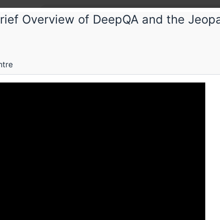
Brief Overview of DeepQA and the Jeop
M
ntre
Submissions
Schedule
Videos
Crew
H