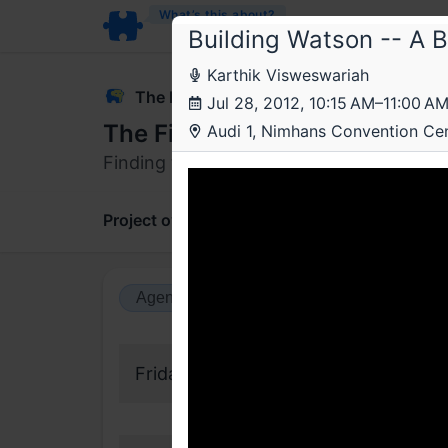
What’s this about?
Building Watson -- A 
Karthik Visweswariah
The Fifth Elephant
Jul 28, 2012, 10:15 AM–11:00 A
The Fifth Elephant 2012
Audi 1, Nimhans Convention Ce
Finding the elephant in the data.
Project overview
Updates
Comments
Agenda view
Calendar view
Friday, 27 July 2012