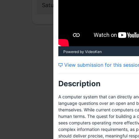
Saturday, 28 July 2012
Powered by VideoKen
View submission for this sessio
Description
A computer system that can directly an
language questions over an open and br
themselves. While current computers can
human terms. The quest for building a 
sees computers operating more effectiv
complex information requirements, as p
should deliver precise, meaningful resp