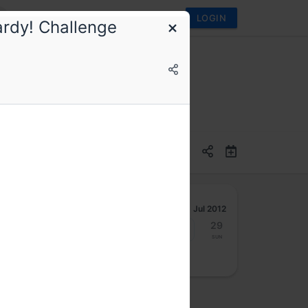
LOGIN
ardy! Challenge
Jul 2012
23
24
25
26
27
28
29
Mon
Tue
Wed
Thu
Fri
Sat
Sun
osted by