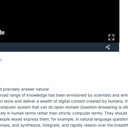
n
d precisely answer natural
oad range of knowledge has been envisioned by scientists and writ
 store and deliver a wealth of digital content created by humans, the
computer system that can do open-domain Question Answering is ultim
ely in human terms rather than strictly computer terms. They should
eople would express them, for example, in natural language question
onses, and synthesize, integrate, and rapidly reason over the bread