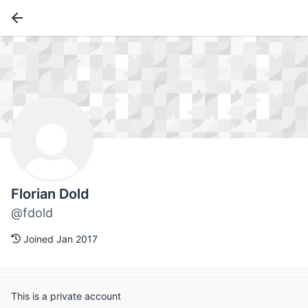
Florian Dold
@fdold
Joined Jan 2017
This is a private account