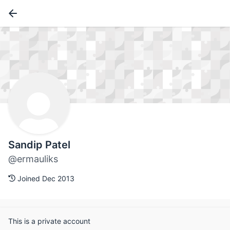
Sandip Patel
@ermauliks
Joined Dec 2013
This is a private account