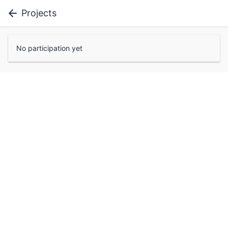
Projects
No participation yet