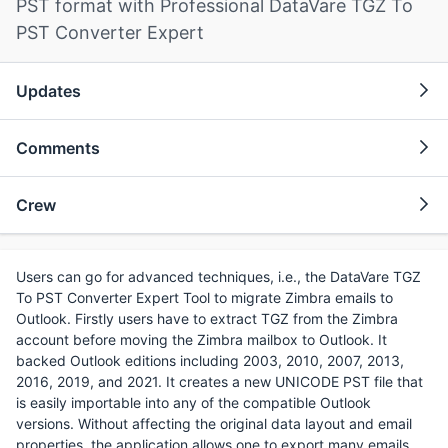
PST format with Professional DataVare TGZ To
PST Converter Expert
Updates
Comments
Crew
Users can go for advanced techniques, i.e., the DataVare TGZ
To PST Converter Expert Tool to migrate Zimbra emails to
Outlook. Firstly users have to extract TGZ from the Zimbra
account before moving the Zimbra mailbox to Outlook. It
backed Outlook editions including 2003, 2010, 2007, 2013,
2016, 2019, and 2021. It creates a new UNICODE PST file that
is easily importable into any of the compatible Outlook
versions. Without affecting the original data layout and email
properties, the application allows one to export many emails