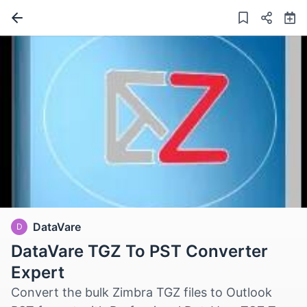
DataVare
D
DataVare TGZ To PST Converter
Expert
Convert the bulk Zimbra TGZ files to Outlook