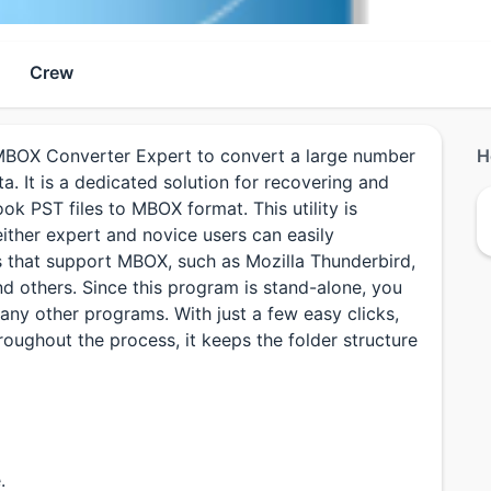
Crew
BOX Converter Expert to convert a large number
H
a. It is a dedicated solution for recovering and
ok PST files to MBOX format. This utility is
ither expert and novice users can easily
s that support MBOX, such as Mozilla Thunderbird,
d others. Since this program is stand-alone, you
any other programs. With just a few easy clicks,
oughout the process, it keeps the folder structure
.