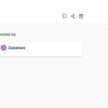
osted by
DataVare
D