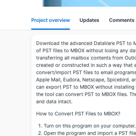
Project overview
Updates
Comments
Download the advanced DataVare PST to M
of PST files to MBOX without losing any dat
transferring all mailbox contents from Outlo
created or constructed in such a way that e
convert/import PST files to email program
Apple Mail, Eudora, Netscape, Spicebird, an
can export PST to MBOX without installing 
the tool can convert PST to MBOX files. Thr
and data intact.
How to Convert PST Files to MBOX?
Turn on this program on your computer.
Open the program and import a PST file