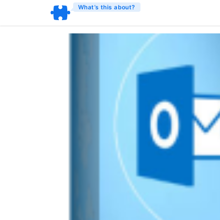
What’s this about?