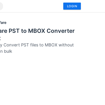
LOGIN
Vare
are PST to MBOX Converter
t
tly Convert PST files to MBOX without
in bulk