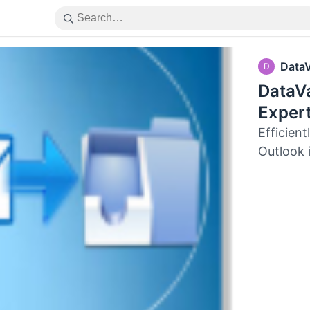
Data
D
DataV
Exper
Efficien
Outlook 