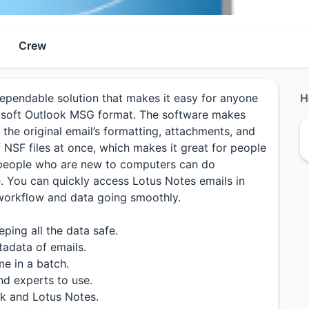
Crew
pendable solution that makes it easy for anyone
H
rosoft Outlook MSG format. The software makes
 the original email’s formatting, attachments, and
f NSF files at once, which makes it great for people
n people who are new to computers can do
e. You can quickly access Lotus Notes emails in
r workflow and data going smoothly.
ping all the data safe.
adata of emails.
me in a batch.
nd experts to use.
ok and Lotus Notes.