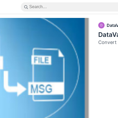
Data
D
DataV
Convert