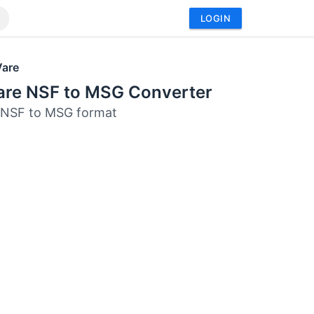
LOGIN
Vare
are NSF to MSG Converter
 NSF to MSG format