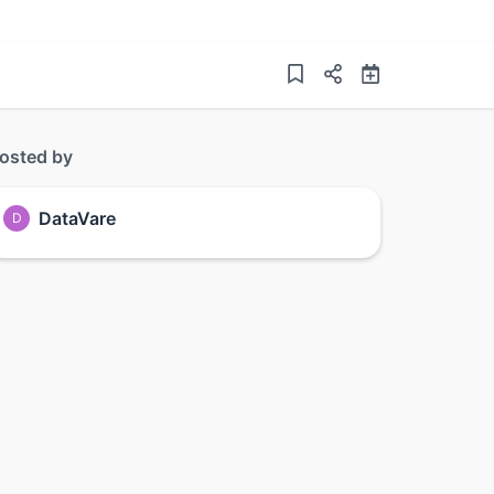
osted by
DataVare
D