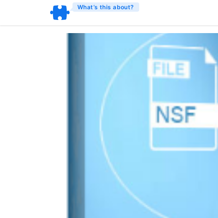
What’s this about?