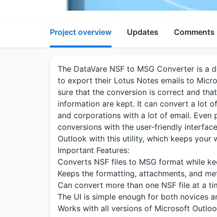
Project overview
Updates
Comments
The DataVare NSF to MSG Converter is a de
to export their Lotus Notes emails to Mic
sure that the conversion is correct and that
information are kept. It can convert a lot o
and corporations with a lot of email. Eve
conversions with the user-friendly interfac
Outlook with this utility, which keeps you
Important Features:
Converts NSF files to MSG format while kee
Keeps the formatting, attachments, and met
Can convert more than one NSF file at a ti
The UI is simple enough for both novices a
Works with all versions of Microsoft Outlo