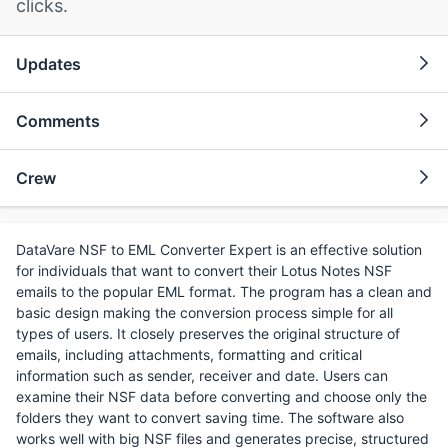
clicks.
Updates
Comments
Crew
DataVare NSF to EML Converter Expert is an effective solution
for individuals that want to convert their Lotus Notes NSF
emails to the popular EML format. The program has a clean and
basic design making the conversion process simple for all
types of users. It closely preserves the original structure of
emails, including attachments, formatting and critical
information such as sender, receiver and date. Users can
examine their NSF data before converting and choose only the
folders they want to convert saving time. The software also
works well with big NSF files and generates precise, structured