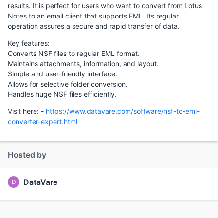
results. It is perfect for users who want to convert from Lotus
Notes to an email client that supports EML. Its regular
operation assures a secure and rapid transfer of data.
Key features:
Converts NSF files to regular EML format.
Maintains attachments, information, and layout.
Simple and user-friendly interface.
Allows for selective folder conversion.
Handles huge NSF files efficiently.
Visit here: -
https://www.datavare.com/software/nsf-to-eml-
converter-expert.html
Hosted by
DataVare
D