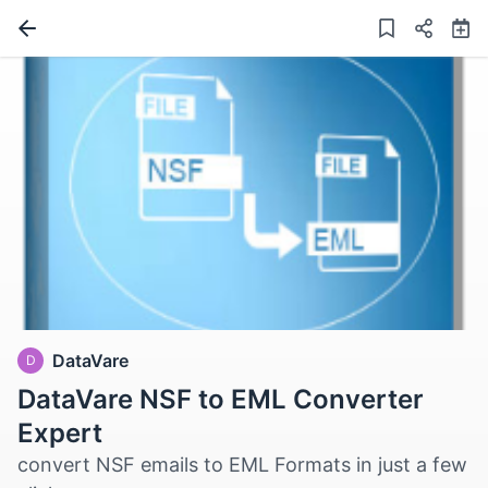
DataVare
D
DataVare NSF to EML Converter
Expert
convert NSF emails to EML Formats in just a few