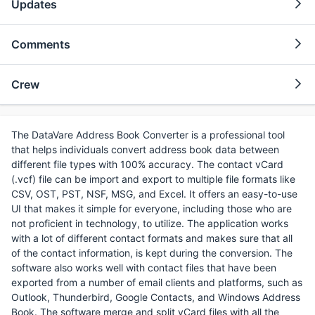
Updates
Comments
Crew
The DataVare Address Book Converter is a professional tool
that helps individuals convert address book data between
different file types with 100% accuracy. The contact vCard
(.vcf) file can be import and export to multiple file formats like
CSV, OST, PST, NSF, MSG, and Excel. It offers an easy-to-use
UI that makes it simple for everyone, including those who are
not proficient in technology, to utilize. The application works
with a lot of different contact formats and makes sure that all
of the contact information, is kept during the conversion. The
software also works well with contact files that have been
exported from a number of email clients and platforms, such as
Outlook, Thunderbird, Google Contacts, and Windows Address
Book. The software merge and split vCard files with all the