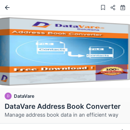
DataVare
D
DataVare Address Book Converter
Manage address book data in an efficient way