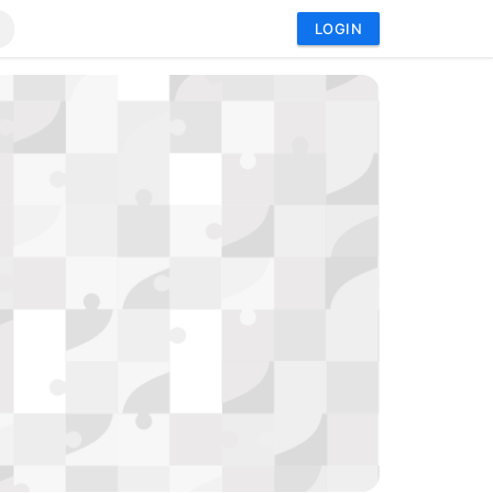
LOGIN