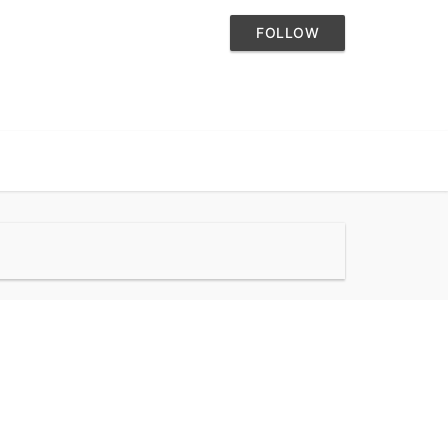
FOLLOW