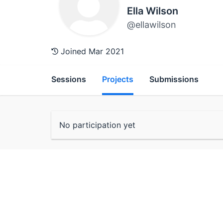
Ella Wilson
@ellawilson
Joined Mar 2021
Sessions
Projects
Submissions
No participation yet