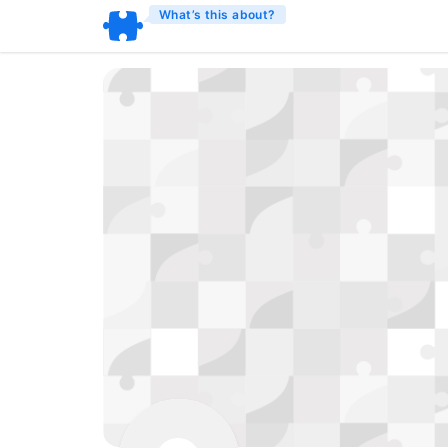
What’s this about?