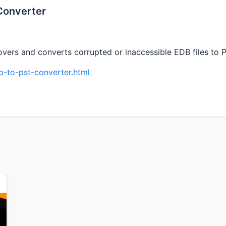
Converter
vers and converts corrupted or inaccessible EDB files to PS
-to-pst-converter.html