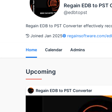
Regain EDB to PST 
@edbtopst
Regain EDB to PST Converter effectively reco
Joined Jan 2025
regainsoftware.com/edb
Home
Calendar
Admins
Upcoming
Regain EDB to PST Converter