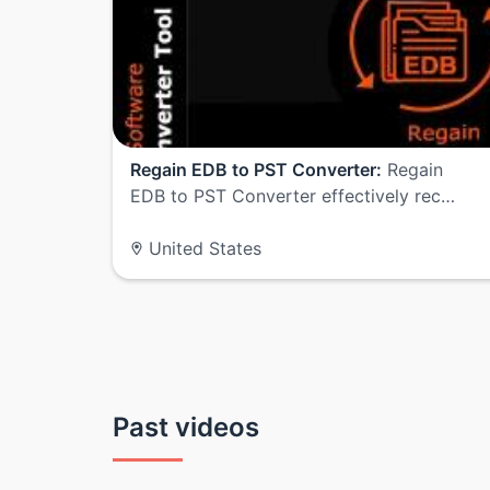
Regain EDB to PST Converter:
Regain
EDB to PST Converter effectively rec…
United States
Past videos