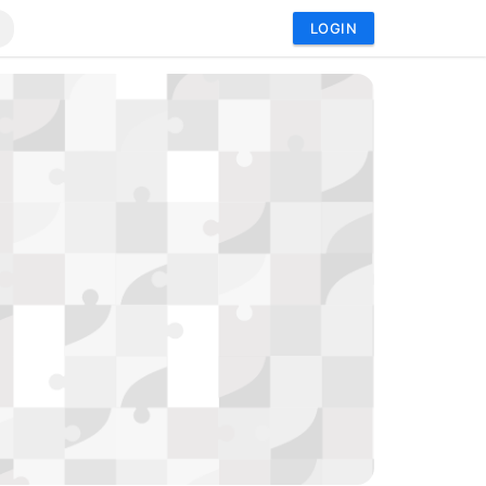
LOGIN