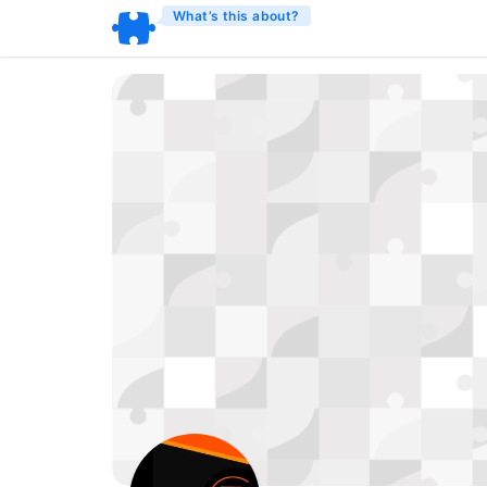
What’s this about?