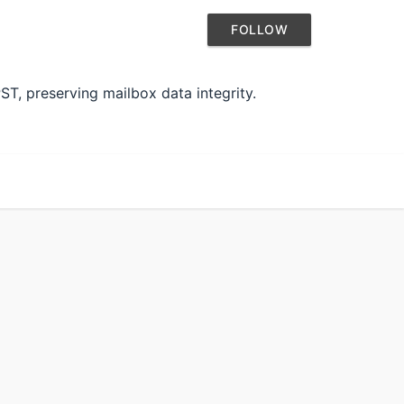
FOLLOW
T, preserving mailbox data integrity.