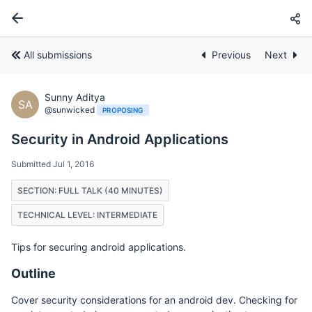
All submissions
Previous
Next
Sunny Aditya
SA
@sunwicked
PROPOSING
Security in Android Applications
Submitted Jul 1, 2016
SECTION: FULL TALK (40 MINUTES)
TECHNICAL LEVEL: INTERMEDIATE
Tips for securing android applications.
Outline
Cover security considerations for an android dev. Checking for