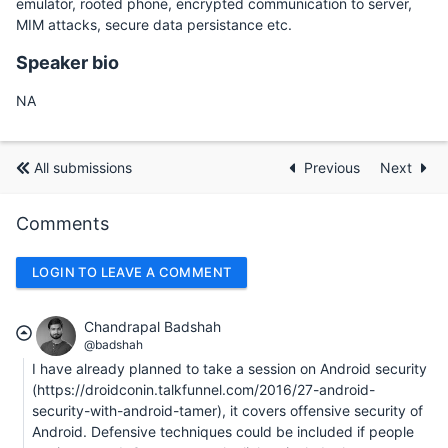
emulator, rooted phone, encrypted communication to server,
MIM attacks, secure data persistance etc.
Speaker bio
NA
All submissions
Previous
Next
Comments
LOGIN TO LEAVE A COMMENT
Chandrapal Badshah
@badshah
I have already planned to take a session on Android security
(https://droidconin.talkfunnel.com/2016/27-android-
security-with-android-tamer), it covers offensive security of
Android. Defensive techniques could be included if people