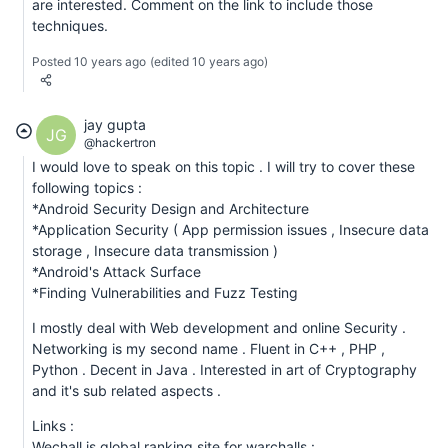
are interested. Comment on the link to include those
techniques.
Posted 10 years ago
(edited 10 years ago)
jay gupta
JG
@hackertron
I would love to speak on this topic . I will try to cover these
following topics :
*Android Security Design and Architecture
*Application Security ( App permission issues , Insecure data
storage , Insecure data transmission )
*Android's Attack Surface
*Finding Vulnerabilities and Fuzz Testing
I mostly deal with Web development and online Security .
Networking is my second name . Fluent in C++ , PHP ,
Python . Decent in Java . Interested in art of Cryptography
and it's sub related aspects .
Links :
Wechall is global ranking site for warchalls :