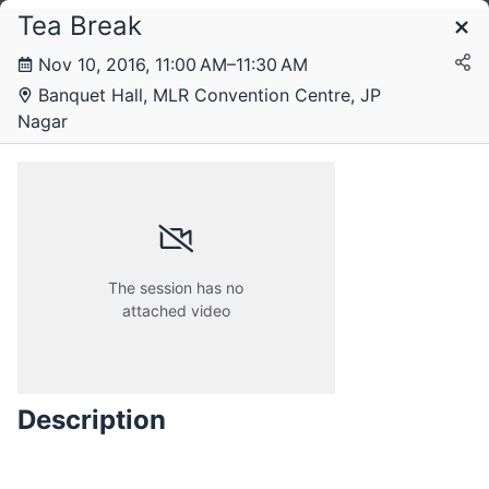
Tea Break
Schedule
Nov 10, 2016, 11:00 AM–11:30 AM
Banquet Hall, MLR Convention Centre, JP
Thursday, 10 November 2016
Nagar
Friday, 11 November 2016
The session has no
attached video
Description