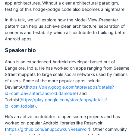
app architectures. Without a clear architectural paradigm,
testing of this hodge-podge code also becomes a nightmare.
In this talk, we will explore how the Model-View-Presenter
pattern can help us achieve clean architecture, separation of
concerns and testability which all contribute to building better
Android apps.
Speaker bio
Anup is an experienced Android developer based out of
Bangalore, India. He has worked on apps ranging from Sesame
Street muppets to large scale social networks used by millions
of users. Some of the more popular apps include
DeviantArt(
https://play.google.com/store/apps/details?
id=com.deviantart.android.damobile
) and
Todoist(
https://play.google.com/store/apps/details?
id=com.todoist
).
He’s an active contributor to open source projects and has
worked on popular Android libraries like Reservoir
(
https://github.com/anupcowkur/Reservoir
). Other community