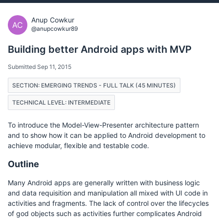
Anup Cowkur
AC
@anupcowkur89
Building better Android apps with MVP
Submitted Sep 11, 2015
SECTION: EMERGING TRENDS - FULL TALK (45 MINUTES)
TECHNICAL LEVEL: INTERMEDIATE
To introduce the Model-View-Presenter architecture pattern
and to show how it can be applied to Android development to
achieve modular, flexible and testable code.
Outline
Many Android apps are generally written with business logic
and data requisition and manipulation all mixed with UI code in
activities and fragments. The lack of control over the lifecycles
of god objects such as activities further complicates Android