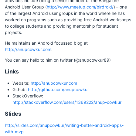
activities include being a senior member of the Bangalore
Android User Group (
http://www.meetup.com/blrdroid/
) – one
of the largest Android user groups in the world where he has
worked on programs such as providing free Android workshops
to college students and providing mentorship for student
projects.
He maintains an Android focussed blog at
http://anupcowkur.com
.
You can say hello to him on twitter (@anupcowkur89)
Links
Website:
http://anupcowkur.com
Github:
http://github.com/anupcowkur
StackOverflow:
http://stackoverflow.com/users/1369222/anup-cowkur
Slides
http://slides.com/anupcowkur/writing-better-android-apps-
with-mvp