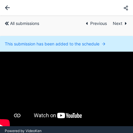
All submissions
Previous
Next
This submission has been added to the schedule
Powered by VideoKen