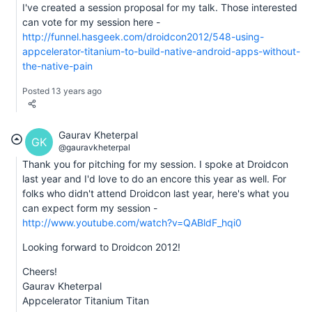
I've created a session proposal for my talk. Those interested
can vote for my session here -
http://funnel.hasgeek.com/droidcon2012/548-using-
appcelerator-titanium-to-build-native-android-apps-without-
the-native-pain
Posted 13 years ago
Gaurav Kheterpal
GK
@gauravkheterpal
Thank you for pitching for my session. I spoke at Droidcon
last year and I'd love to do an encore this year as well. For
folks who didn't attend Droidcon last year, here's what you
can expect form my session -
http://www.youtube.com/watch?v=QABldF_hqi0
Looking forward to Droidcon 2012!
Cheers!
Gaurav Kheterpal
Appcelerator Titanium Titan