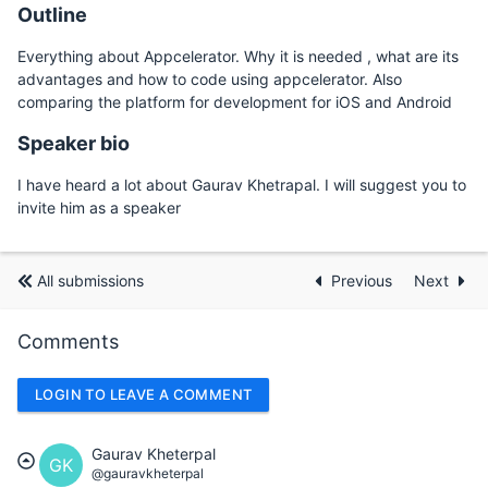
Outline
Everything about Appcelerator. Why it is needed , what are its
advantages and how to code using appcelerator. Also
comparing the platform for development for iOS and Android
Speaker bio
I have heard a lot about Gaurav Khetrapal. I will suggest you to
invite him as a speaker
All submissions
Previous
Next
Comments
LOGIN TO LEAVE A COMMENT
Gaurav Kheterpal
GK
@gauravkheterpal