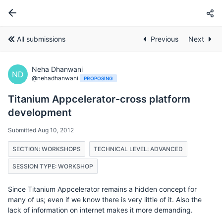
All submissions
Previous
Next
Neha Dhanwani
ND
@nehadhanwani
PROPOSING
Titanium Appcelerator-cross platform
development
Submitted Aug 10, 2012
SECTION: WORKSHOPS
TECHNICAL LEVEL: ADVANCED
SESSION TYPE: WORKSHOP
Since Titanium Appcelerator remains a hidden concept for
many of us; even if we know there is very little of it. Also the
lack of information on internet makes it more demanding.