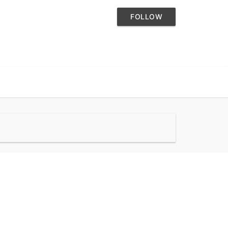
FOLLOW