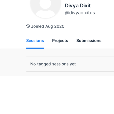
Divya Dixit
@divyadixitds
Joined Aug 2020
Sessions
Projects
Submissions
No tagged sessions yet