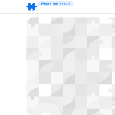
What’s this about?