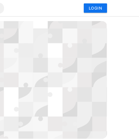
LOGIN