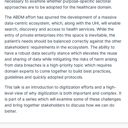
necessary to examine whether purpose-specific sectoral
approaches are to be adopted for the healthcare domain.
The ABDM effort has spurred the development of a massive
data-centric ecosystem, which, along with the UHI, will enable
search, discovery and access to health services. While the
entry of private enterprises into this space is inevitable, the
patient’s needs should be balanced correctly against the other
stakeholders’ requirements in the ecosystem. The ability to
have a robust data security stance which elevates the reuse
and sharing of data while mitigating the risks of harm arising
from data breaches is a high-priority topic which requires
domain experts to come together to build best practices,
guidelines and quickly adopted protocols.
This talk is an introduction to digitization efforts and a high-
level view of why digitization is both important and complex. It
is part of a series which will examine some of these challenges
and bring together stakeholders to discuss how we can do
better.