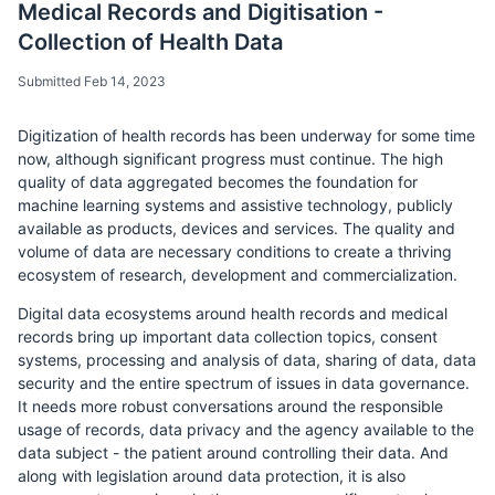
Medical Records and Digitisation -
Collection of Health Data
Submitted Feb 14, 2023
Digitization of health records has been underway for some time
now, although significant progress must continue. The high
quality of data aggregated becomes the foundation for
machine learning systems and assistive technology, publicly
available as products, devices and services. The quality and
volume of data are necessary conditions to create a thriving
ecosystem of research, development and commercialization.
Digital data ecosystems around health records and medical
records bring up important data collection topics, consent
systems, processing and analysis of data, sharing of data, data
security and the entire spectrum of issues in data governance.
It needs more robust conversations around the responsible
usage of records, data privacy and the agency available to the
data subject - the patient around controlling their data. And
along with legislation around data protection, it is also