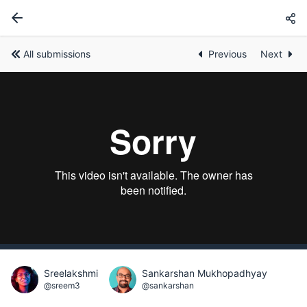
All submissions
Previous
Next
Sreelakshmi
Sankarshan Mukhopadhyay
@sreem3
@sankarshan