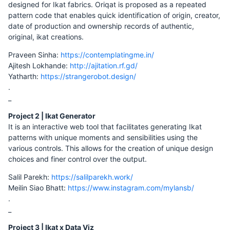
designed for Ikat fabrics. Oriqat is proposed as a repeated
pattern code that enables quick identification of origin, creator,
date of production and ownership records of authentic,
original, ikat creations.
Praveen Sinha:
https://contemplatingme.in/
Ajitesh Lokhande:
http://ajitation.rf.gd/
Yatharth:
https://strangerobot.design/
.
_
Project 2 | Ikat Generator
It is an interactive web tool that facilitates generating Ikat
patterns with unique moments and sensibilities using the
various controls. This allows for the creation of unique design
choices and finer control over the output.
Salil Parekh:
https://salilparekh.work/
Meilin Siao Bhatt:
https://www.instagram.com/mylansb/
.
_
Project 3 | Ikat x Data Viz