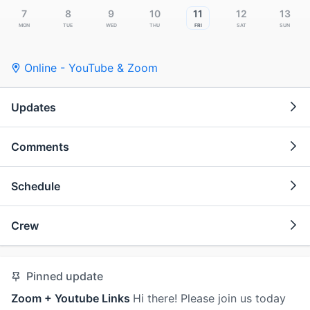
7
8
9
10
11
12
13
Mon
Tue
Wed
Thu
Fri
Sat
Sun
Online - YouTube & Zoom
Updates
Comments
Schedule
Crew
Pinned update
Zoom + Youtube Links
Hi there! Please join us today