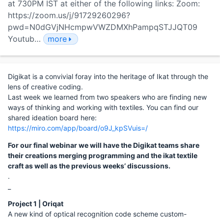
at 730PM IST at either of the following links: Zoom:
https://zoom.us/j/91729260296?
pwd=N0dGVjNHcmpwVWZDMXhPampqSTJJQT09
Youtub…
more
Digikat is a convivial foray into the heritage of Ikat through the
lens of creative coding.
Last week we learned from two speakers who are finding new
ways of thinking and working with textiles. You can find our
shared ideation board here:
https://miro.com/app/board/o9J_kpSVuis=/
For our final webinar we will have the Digikat teams share
their creations merging programming and the ikat textile
craft as well as the previous weeks’ discussions.
.
_
Project 1 | Oriqat
A new kind of optical recognition code scheme custom-