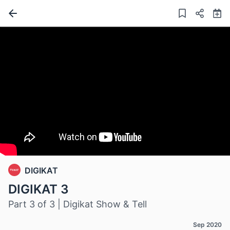
DIGIKAT
DIGIKAT 3
Part 3 of 3 | Digikat Show & Tell
Sep 2020