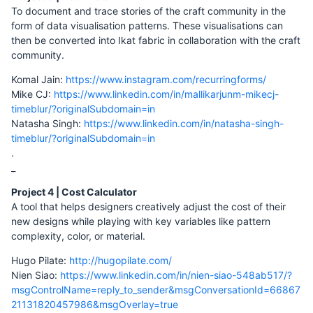
To document and trace stories of the craft community in the
form of data visualisation patterns. These visualisations can
then be converted into Ikat fabric in collaboration with the craft
community.
Komal Jain:
https://www.instagram.com/recurringforms/
Mike CJ:
https://www.linkedin.com/in/mallikarjunm-mikecj-
timeblur/?originalSubdomain=in
Natasha Singh:
https://www.linkedin.com/in/natasha-singh-
timeblur/?originalSubdomain=in
.
_
Project 4 | Cost Calculator
A tool that helps designers creatively adjust the cost of their
new designs while playing with key variables like pattern
complexity, color, or material.
Hugo Pilate:
http://hugopilate.com/
Nien Siao:
https://www.linkedin.com/in/nien-siao-548ab517/?
msgControlName=reply_to_sender&msgConversationId=66867
21131820457986&msgOverlay=true