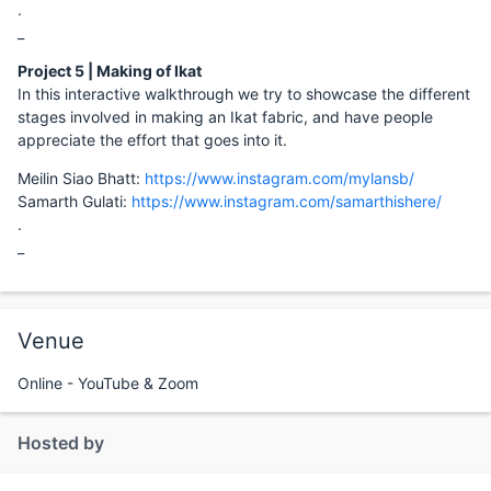
.
_
Project 5 | Making of Ikat
In this interactive walkthrough we try to showcase the different
stages involved in making an Ikat fabric, and have people
appreciate the effort that goes into it.
Meilin Siao Bhatt:
https://www.instagram.com/mylansb/
Samarth Gulati:
https://www.instagram.com/samarthishere/
.
_
Venue
Online - YouTube & Zoom
Hosted by