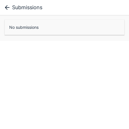
Submissions
No submissions