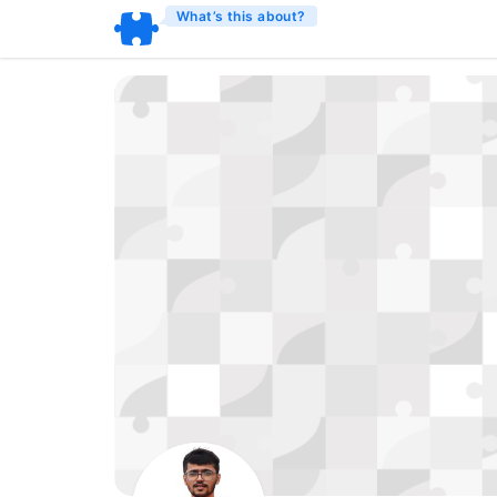
What’s this about?