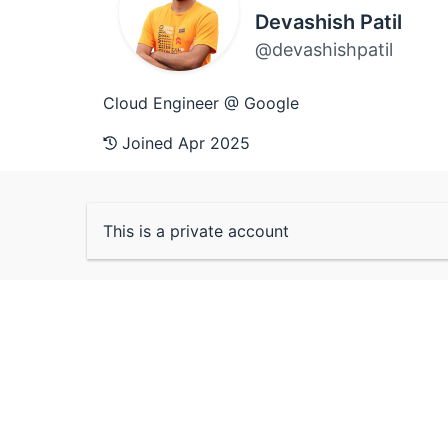
Devashish Patil
@devashishpatil
Cloud Engineer @ Google
Joined Apr 2025
This is a private account