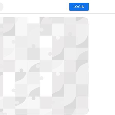
LOGIN