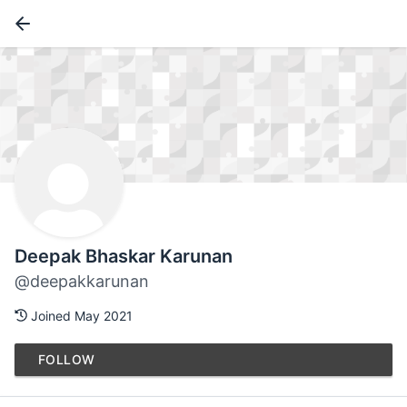
Deepak Bhaskar Karunan
@deepakkarunan
Joined May 2021
FOLLOW