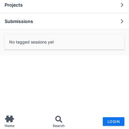
Projects
Submissions
No tagged sessions yet
LOGIN
Home
Search