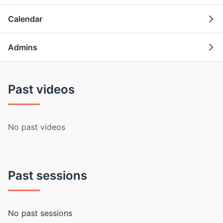
Calendar
Admins
Past videos
No past videos
Past sessions
No past sessions