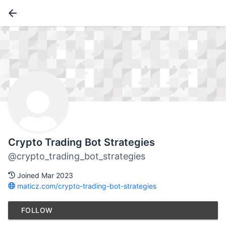
Crypto Trading Bot Strategies
@crypto_trading_bot_strategies
Joined Mar 2023
maticz.com/crypto-trading-bot-strategies
FOLLOW