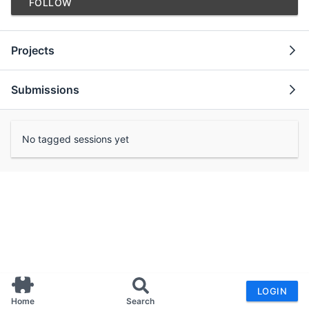
FOLLOW
Projects
Submissions
No tagged sessions yet
LOGIN
Home
Search