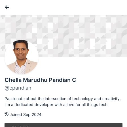
Chella Marudhu Pandian C
@cpandian
Passionate about the intersection of technology and creativity,
I’m a dedicated developer with a love for all things tech.
Joined Sep 2024