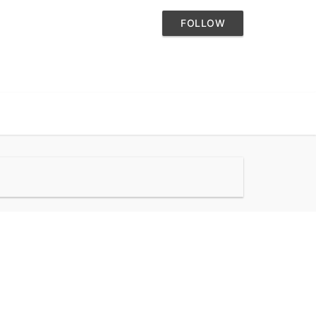
FOLLOW