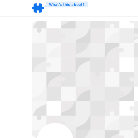
What’s this about?