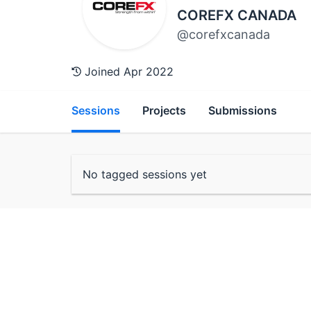
COREFX CANADA
@corefxcanada
Joined Apr 2022
Sessions
Projects
Submissions
No tagged sessions yet