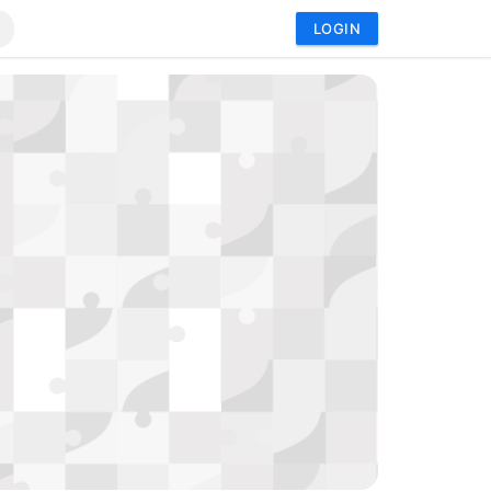
LOGIN