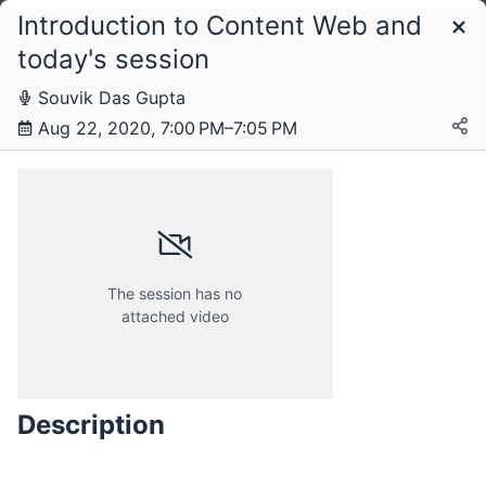
Introduction to Content Web and
Schedule
today's session
Souvik Das Gupta
Saturday, 22 August 2020
Aug 22, 2020, 7:00 PM–7:05 PM
The session has no
attached video
Description