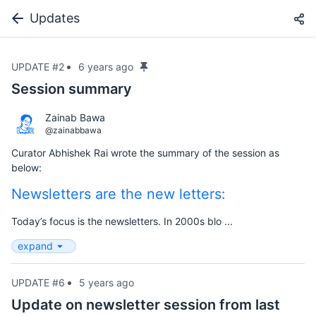
Updates
UPDATE #2
6 years ago
Session summary
Zainab Bawa
@zainabbawa
Curator Abhishek Rai wrote the summary of the session as
below:
Newsletters are the new letters:
Today’s focus is the newsletters. In 2000s blo ...
expand
UPDATE #6
5 years ago
Update on newsletter session from last