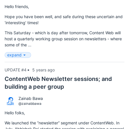
Hello friends,
Hope you have been well, and safe during these uncertain and
‘interesting’ times!
This Saturday - which is day after tomorrow, Content Web will
host a quarterly working group session on newsletters - where
some of the ...
expand
UPDATE #4
5 years ago
ContentWeb Newsletter sessions; and
building a peer group
Zainab Bawa
@zainabbawa
Hello folks,
We launched the “newsletter” segment under ContentWeb. In
July, Abhishek Rai started the session with explaining a general