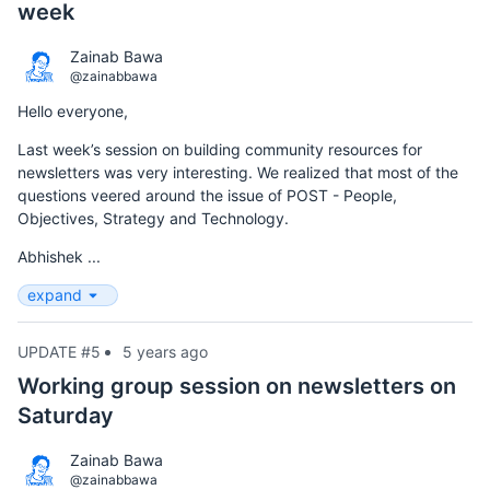
week
Zainab Bawa
@zainabbawa
Hello everyone,
Last week’s session on building community resources for
newsletters was very interesting. We realized that most of the
questions veered around the issue of POST - People,
Objectives, Strategy and Technology.
Abhishek ...
expand
UPDATE #5
5 years ago
Working group session on newsletters on
Saturday
Zainab Bawa
@zainabbawa