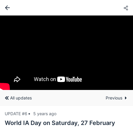
All updates
Previous
UPDATE #6
5 years ago
World IA Day on Saturday, 27 February