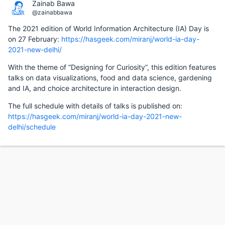
Zainab Bawa
@zainabbawa
The 2021 edition of World Information Architecture (IA) Day is
on 27 February:
https://hasgeek.com/miranj/world-ia-day-
2021-new-delhi/
With the theme of “Designing for Curiosity”, this edition features
talks on data visualizations, food and data science, gardening
and IA, and choice architecture in interaction design.
The full schedule with details of talks is published on:
https://hasgeek.com/miranj/world-ia-day-2021-new-
delhi/schedule