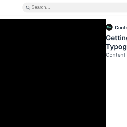
Cont
Gettin
Typog
Content