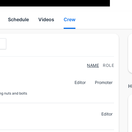
Schedule
Videos
Crew
NAME
ROLE
Editor
Promoter
H
ng nuts and bolts
Editor