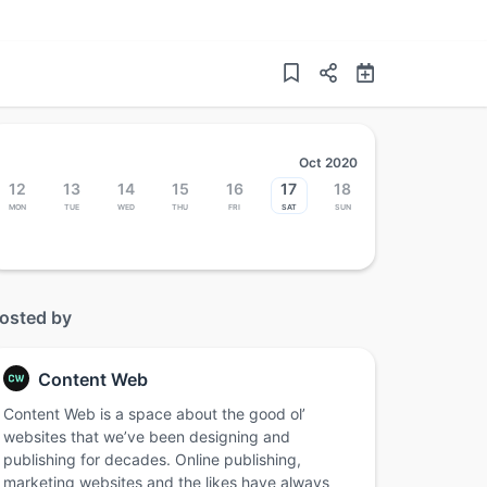
Oct 2020
12
13
14
15
16
17
18
Mon
Tue
Wed
Thu
Fri
Sat
Sun
osted by
Content Web
Content Web is a space about the good ol’
websites that we’ve been designing and
publishing for decades. Online publishing,
marketing websites and the likes have always