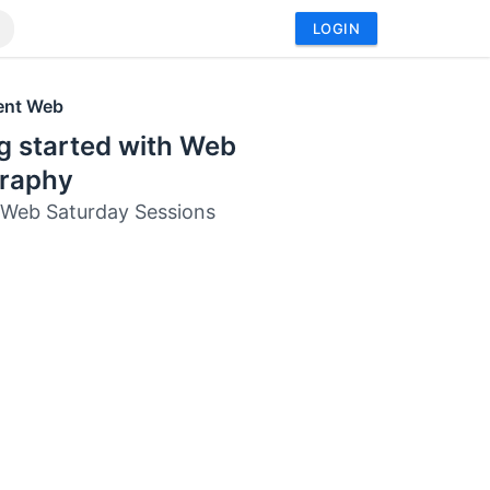
LOGIN
ent Web
g started with Web
raphy
 Web Saturday Sessions