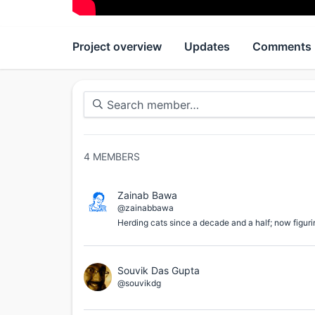
Project overview
Updates
Comments
4
MEMBERS
Zainab Bawa
@zainabbawa
Herding cats since a decade and a half; now figuri
Souvik Das Gupta
@souvikdg