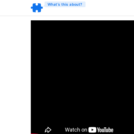
What’s this about?