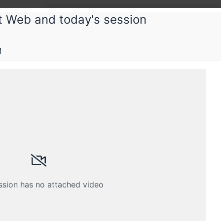
nt Web and today's session
Cont
M
Gettin
Typog
Content
ssion has no attached video