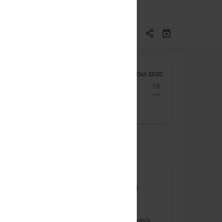
Oct 2020
12
13
14
15
16
17
18
Mon
Tue
Wed
Thu
Fri
Sat
Sun
osted by
Content Web
Content Web is a space about the good ol’
websites that we’ve been designing and
publishing for decades. Online publishing,
marketing websites and the likes have always