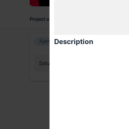
Project overview
Updates
Comments
Description
Agenda view
Calendar view
Saturday, 17 October 2020