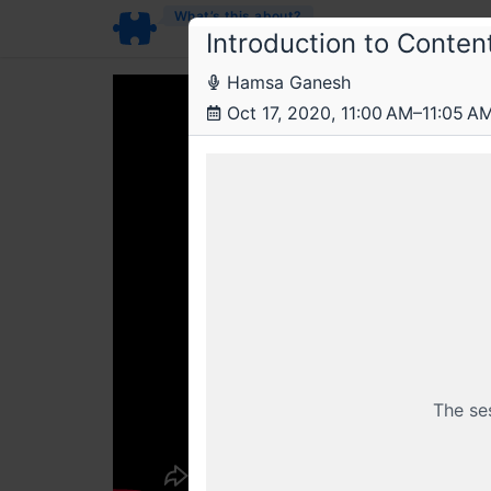
What’s this about?
Introduction to Conte
Hamsa Ganesh
Oct 17, 2020, 11:00 AM–11:05 A
The se