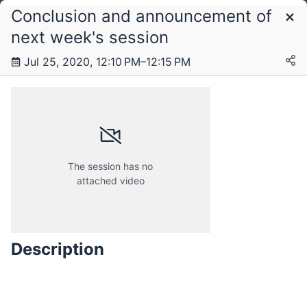
Conclusion and announcement of
Schedule
next week's session
Jul 25, 2020, 12:10 PM–12:15 PM
Saturday, 25 July 2020
The session has no
attached video
Description