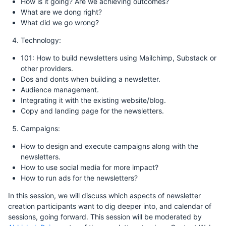
How is it going? Are we achieving outcomes?
What are we dong right?
What did we go wrong?
Technology:
101: How to build newsletters using Mailchimp, Substack or
other providers.
Dos and donts when building a newsletter.
Audience management.
Integrating it with the existing website/blog.
Copy and landing page for the newsletters.
Campaigns:
How to design and execute campaigns along with the
newsletters.
How to use social media for more impact?
How to run ads for the newsletters?
In this session, we will discuss which aspects of newsletter
creation participants want to dig deeper into, and calendar of
sessions, going forward. This session will be moderated by