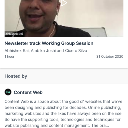
Newsletter track Working Group Session
Abhishek Rai, Ambika Joshi and Cicero Silva
1 hour
31 October 2020
Hosted by
Content Web
Content Web is a space about the good ol’ websites that we’ve
been designing and publishing for decades. Online publishing,
marketing websites and the likes have always been on the rise.
So have the supporting tools, technologies and techniques for
website publishing and content management. The pra…