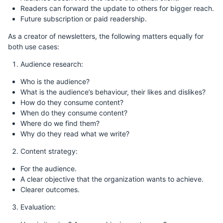
Readers can forward the update to others for bigger reach.
Future subscription or paid readership.
As a creator of newsletters, the following matters equally for
both use cases:
Audience research:
Who is the audience?
What is the audience’s behaviour, their likes and dislikes?
How do they consume content?
When do they consume content?
Where do we find them?
Why do they read what we write?
Content strategy:
For the audience.
A clear objective that the organization wants to achieve.
Clearer outcomes.
Evaluation: