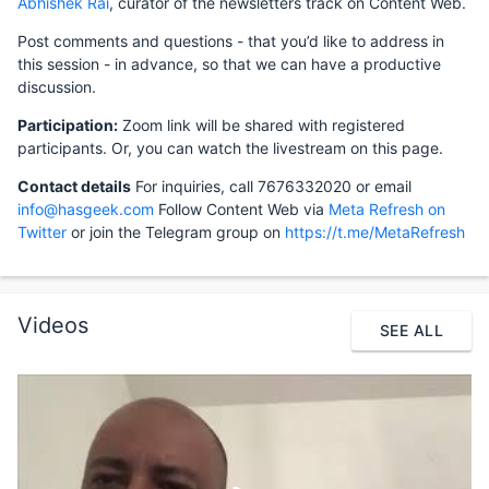
Abhishek Rai
, curator of the newsletters track on Content Web.
Post comments and questions - that you’d like to address in
this session - in advance, so that we can have a productive
discussion.
Participation:
Zoom link will be shared with registered
participants. Or, you can watch the livestream on this page.
Contact details
For inquiries, call 7676332020 or email
info@hasgeek.com
Follow Content Web via
Meta Refresh on
Twitter
or join the Telegram group on
https://t.me/MetaRefresh
Videos
SEE ALL