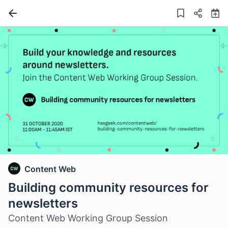
Content Web
Building community resources for
newsletters
Content Web Working Group Session