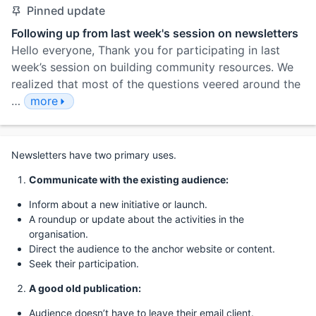
Pinned update
Following up from last week's session on newsletters
Hello everyone, Thank you for participating in last
week’s session on building community resources. We
realized that most of the questions veered around the
…
more
Newsletters have two primary uses.
Communicate with the existing audience:
Inform about a new initiative or launch.
A roundup or update about the activities in the
organisation.
Direct the audience to the anchor website or content.
Seek their participation.
A good old publication:
Audience doesn’t have to leave their email client.