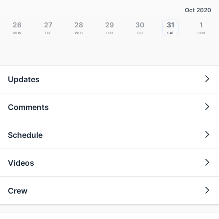
Oct 2020
26
27
28
29
30
31
1
Mon
Tue
Wed
Thu
Fri
Sat
Sun
Updates
Comments
Schedule
Videos
Crew