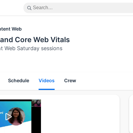
tent Web
and Core Web Vitals
t Web Saturday sessions
Schedule
Videos
Crew