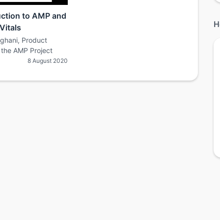
uction to AMP and
H
Vitals
nghani, Product
the AMP Project
8 August 2020