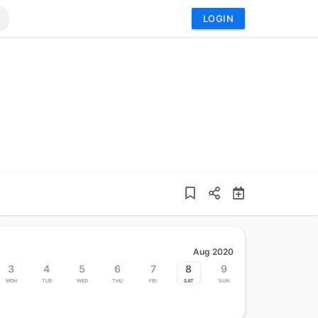
LOGIN
Aug 2020
3
4
5
6
7
8
9
Mon
Tue
Wed
Thu
Fri
Sat
Sun