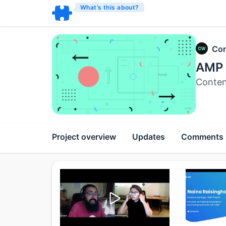
What’s this about?
Con
AMP 
Conten
Project overview
Updates
Comments