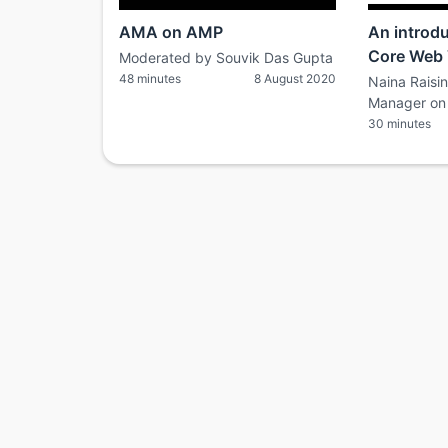
AMA on AMP
An introd
Core Web 
Moderated by Souvik Das Gupta
48 minutes
8 August 2020
Naina Raisi
Manager on 
30 minutes