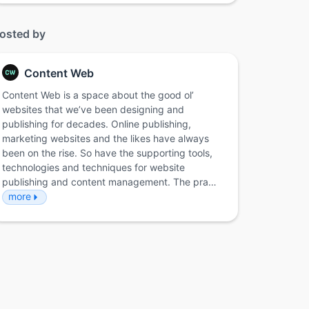
osted by
Content Web
Content Web is a space about the good ol’
websites that we’ve been designing and
publishing for decades. Online publishing,
marketing websites and the likes have always
been on the rise. So have the supporting tools,
technologies and techniques for website
publishing and content management. The pra…
more