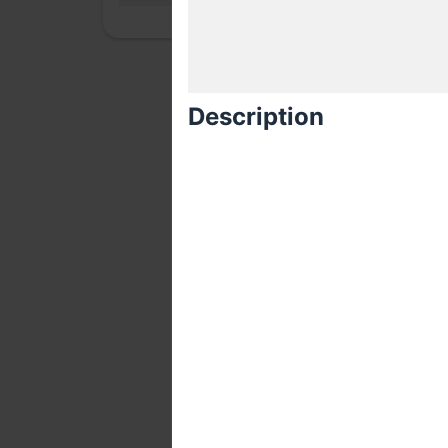
Description