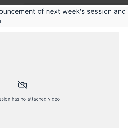
ouncement of next week's session and
M
tent Web
on web performance
t Web Saturday sessions
Submissions
Schedule
Crew
ssion has no attached video