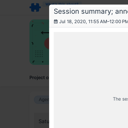
What’s this about?
Session summary; ann
Jul 18, 2020, 11:55 AM–12:00 P
Con
AMA 
Conten
Project overview
Updates
Comments
The se
Agenda view
Calendar view
Saturday, 18 July 2020