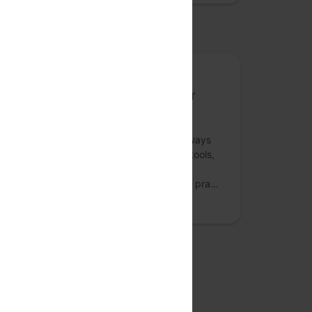
osted by
Content Web
Content Web is a space about the good ol’
websites that we’ve been designing and
publishing for decades. Online publishing,
marketing websites and the likes have always
been on the rise. So have the supporting tools,
technologies and techniques for website
publishing and content management. The pra…
more