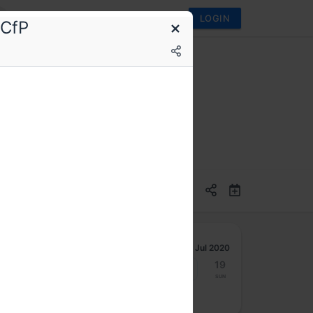
LOGIN
 CfP
Jul 2020
13
14
15
16
17
18
19
Mon
Tue
Wed
Thu
Fri
Sat
Sun