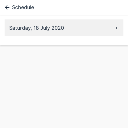
Schedule
Saturday, 18 July 2020