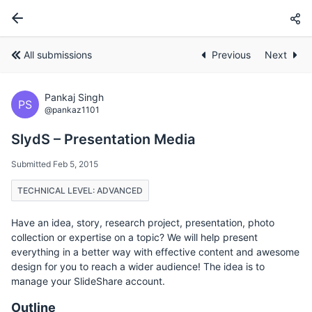
All submissions
Previous
Next
Pankaj Singh
PS
@pankaz1101
SlydS – Presentation Media
Submitted Feb 5, 2015
TECHNICAL LEVEL: ADVANCED
Have an idea, story, research project, presentation, photo
collection or expertise on a topic? We will help present
everything in a better way with effective content and awesome
design for you to reach a wider audience! The idea is to
manage your SlideShare account.
Outline