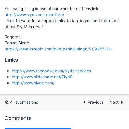
You can get a glimpse of our work here at this link
http://www.slyds.com/portfolio/
I look forward for an opportunity to talk to you and talk more
about SlydS in detail.
Regards,
Pankaj Singh
https://www.linkedin.com/pub/pankaj-singh/51/445/276
Links
https://www.facebook.com/slyds.services
http://www.slideshare.net/SlydS
http://www.slyds.com/
All submissions
Previous
Next
Comments