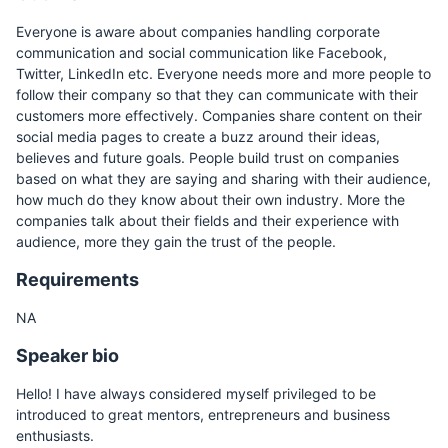
Everyone is aware about companies handling corporate
communication and social communication like Facebook,
Twitter, LinkedIn etc. Everyone needs more and more people to
follow their company so that they can communicate with their
customers more effectively. Companies share content on their
social media pages to create a buzz around their ideas,
believes and future goals. People build trust on companies
based on what they are saying and sharing with their audience,
how much do they know about their own industry. More the
companies talk about their fields and their experience with
audience, more they gain the trust of the people.
Requirements
NA
Speaker bio
Hello! I have always considered myself privileged to be
introduced to great mentors, entrepreneurs and business
enthusiasts.