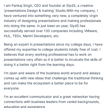
I am Pankaj Singh, CEO and founder at SlydS, a creative
‘presentations Design & training’ Studio.With my company, I
have ventured into something very new, a completely virgin
industry of designing presentations and training professionals
into doing the same. In just been an year, SlydS has
successfully served over 130 companies including VMware,
HUL, TEDx, Mantri Developers, etc.
Being an expert in presentations since my college days, I have
offered my expertise to college students totally free of cost. I
believes that every working professional has to work on
presentations very often so it is better to inculcate the skills of
doing it a better right from the learning days.
I’m open and aware of the business world around and always
comes up with new ideas that challenge the traditional thinking
and can make the ecosystem a better place to be for
everyone.
I’m an excellent communicator and a great networker having
connections with business leaders from varied backgrounds,
education and experience