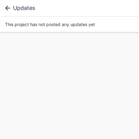
Updates
This project has not posted any updates yet